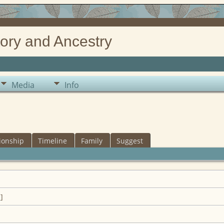
ory and Ancestry
Media
Info
ionship
Timeline
Family
Suggest
1
]