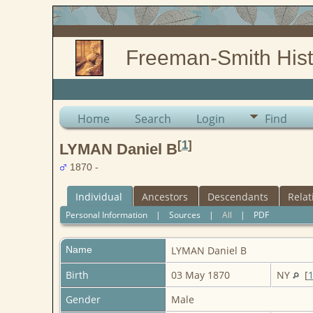
Freeman-Smith Hist
Home
Search
Login
Find
[
1
]
LYMAN Daniel B
1870 -
Individual
Ancestors
Descendants
Relat
Personal Information
|
Sources
|
All
|
PDF
Name
LYMAN
Daniel B
Birth
03 May 1870
NY
[
Gender
Male