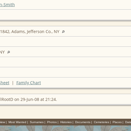
n-Smith
1842, Adams, Jefferson Co., NY
 NY
Sheet
|
Family Chart
lRootD on 29-Jun-08 at 21:24.
 New
|
Most Wanted
|
Surnames
|
Photos
|
Histories
|
Documents
|
Cemeteries
|
Places
|
Dat