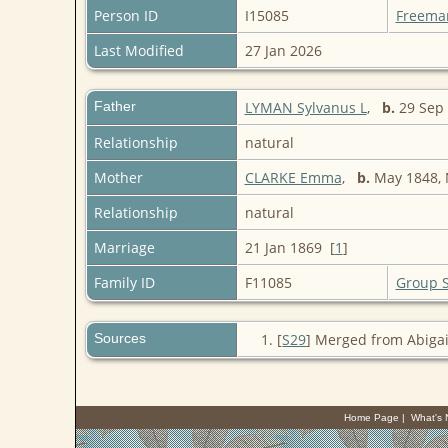
Person ID
I15085
Freema
Last Modified
27 Jan 2026
Father
LYMAN Sylvanus L
,
b.
29 Sep 
Relationship
natural
Mother
CLARKE Emma
,
b.
May 1848,
Relationship
natural
Marriage
21 Jan 1869 [
1
]
Family ID
F11085
Group 
Sources
[
S29
] Merged from Abigai
Home Page
|
What's