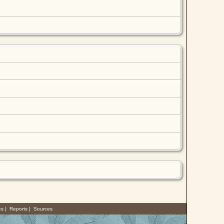
es
|
Reports
|
Sources