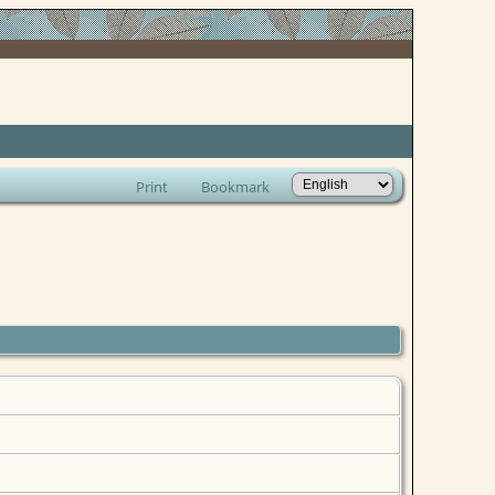
Print
Bookmark