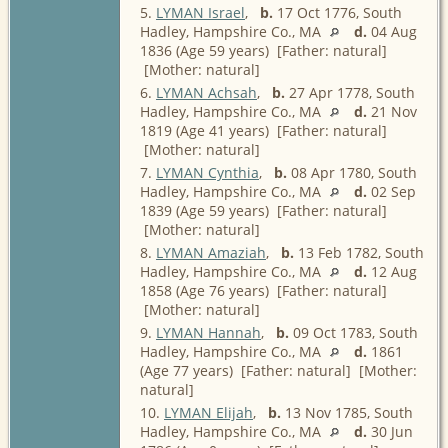
5.
LYMAN Israel
,
b.
17 Oct 1776, South
Hadley, Hampshire Co., MA
d.
04 Aug
1836 (Age 59 years) [Father: natural]
[Mother: natural]
6.
LYMAN Achsah
,
b.
27 Apr 1778, South
Hadley, Hampshire Co., MA
d.
21 Nov
1819 (Age 41 years) [Father: natural]
[Mother: natural]
7.
LYMAN Cynthia
,
b.
08 Apr 1780, South
Hadley, Hampshire Co., MA
d.
02 Sep
1839 (Age 59 years) [Father: natural]
[Mother: natural]
8.
LYMAN Amaziah
,
b.
13 Feb 1782, South
Hadley, Hampshire Co., MA
d.
12 Aug
1858 (Age 76 years) [Father: natural]
[Mother: natural]
9.
LYMAN Hannah
,
b.
09 Oct 1783, South
Hadley, Hampshire Co., MA
d.
1861
(Age 77 years) [Father: natural] [Mother:
natural]
10.
LYMAN Elijah
,
b.
13 Nov 1785, South
Hadley, Hampshire Co., MA
d.
30 Jun