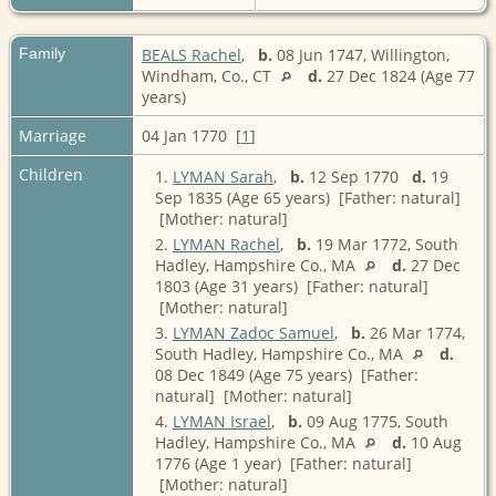
Family
BEALS Rachel
,
b.
08 Jun 1747, Willington,
Windham, Co., CT
d.
27 Dec 1824 (Age 77
years)
Marriage
04 Jan 1770 [
1
]
Children
1.
LYMAN Sarah
,
b.
12 Sep 1770
d.
19
Sep 1835 (Age 65 years) [Father: natural]
[Mother: natural]
2.
LYMAN Rachel
,
b.
19 Mar 1772, South
Hadley, Hampshire Co., MA
d.
27 Dec
1803 (Age 31 years) [Father: natural]
[Mother: natural]
3.
LYMAN Zadoc Samuel
,
b.
26 Mar 1774,
South Hadley, Hampshire Co., MA
d.
08 Dec 1849 (Age 75 years) [Father:
natural] [Mother: natural]
4.
LYMAN Israel
,
b.
09 Aug 1775, South
Hadley, Hampshire Co., MA
d.
10 Aug
1776 (Age 1 year) [Father: natural]
[Mother: natural]