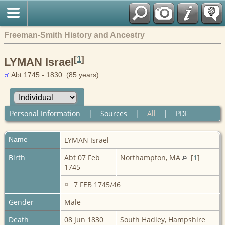
Freeman-Smith History and Ancestry
[
1
]
LYMAN Israel
Abt 1745 - 1830 (85 years)
Personal Information
|
Sources
|
All
|
PDF
Name
LYMAN
Israel
Birth
Abt 07 Feb
Northampton, MA
[
1
]
1745
7 FEB 1745/46
Gender
Male
Death
08 Jun 1830
South Hadley, Hampshire