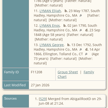
1786 (Age 0 years) [Father: natural]
[Mother: natural]
11.
LYMAN Elijah
,
b.
23 May 1787, South
Hadley, Hampshire Co., MA
[Father:
natural] [Mother: natural]
12.
LYMAN Enos
,
b.
02 Jan 1790, South
Hadley, Hampshire Co., MA
d.
23 Sep
1848 (Age 58 years) [Father: natural]
[Mother: natural]
13.
LYMAN George
,
b.
13 Dec 1792, South
Hadley, Hampshire Co., MA
d.
14 Apr
1866, Ellington, Tolland Co., CT
(Age
73 years) [Father: natural] [Mother:
natural]
Family ID
F11208
Group Sheet
|
Family
Chart
Last Modified
27 Jan 2026
Sources
[
S29
] Merged from AbigailRootD on 29-
Jun-08 at 21:24.