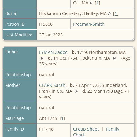
Co., MA
[
1
]
Burial
Hockanum Cemetery, Hadley, MA
[
1
]
Person ID
I15006
Freeman-Smith
Last Modified
27 Jan 2026
Father
LYMAN Zadoc
,
b.
1719, Northampton, MA
d.
14 Oct 1754, Hockanum, MA
(Age
35 years)
Relationship
natural
Mother
CLARK Sarah
,
b.
23 Apr 1723, Sunderland,
Franklin Co., MA
d.
22 Mar 1798 (Age 74
years)
Relationship
natural
Marriage
Abt 1745 [
1
]
Family ID
F11448
Group Sheet
|
Family
Chart