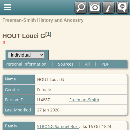
Freeman-Smith History and Ancestry
[
1
]
HOUT Louci G
Personal Information
|
Sources
|
All
|
PDF
Name
HOUT
Louci G
Gender
Female
Person ID
I14887
Freeman-Smith
Last Modified
27 Jan 2026
Family
STRONG Samuel Burt
,
b.
16 Oct 1824