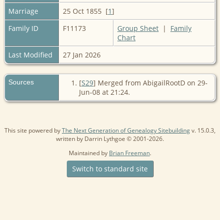
Marriage
25 Oct 1855 [
1
]
Family ID
F11173
Group Sheet
|
Family
Chart
Last Modified
27 Jan 2026
Sources
[
S29
] Merged from AbigailRootD on 29-
Jun-08 at 21:24.
This site powered by
The Next Generation of Genealogy Sitebuilding
v. 15.0.3,
written by Darrin Lythgoe © 2001-2026.
Maintained by
Brian Freeman
.
Switch to standard site