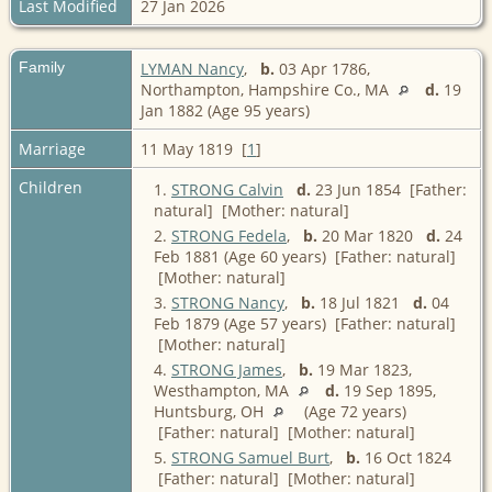
Last Modified
27 Jan 2026
Family
LYMAN Nancy
,
b.
03 Apr 1786,
Northampton, Hampshire Co., MA
d.
19
Jan 1882 (Age 95 years)
Marriage
11 May 1819 [
1
]
Children
1.
STRONG Calvin
d.
23 Jun 1854 [Father:
natural] [Mother: natural]
2.
STRONG Fedela
,
b.
20 Mar 1820
d.
24
Feb 1881 (Age 60 years) [Father: natural]
[Mother: natural]
3.
STRONG Nancy
,
b.
18 Jul 1821
d.
04
Feb 1879 (Age 57 years) [Father: natural]
[Mother: natural]
4.
STRONG James
,
b.
19 Mar 1823,
Westhampton, MA
d.
19 Sep 1895,
Huntsburg, OH
(Age 72 years)
[Father: natural] [Mother: natural]
5.
STRONG Samuel Burt
,
b.
16 Oct 1824
[Father: natural] [Mother: natural]