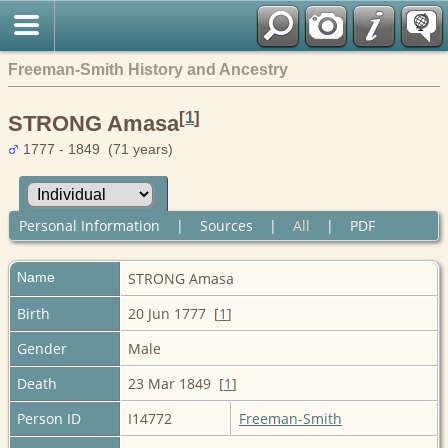
Freeman-Smith History and Ancestry
[
1
]
STRONG Amasa
1777 - 1849 (71 years)
Personal Information
|
Sources
|
All
|
PDF
Name
STRONG
Amasa
Birth
20 Jun 1777 [
1
]
Gender
Male
Death
23 Mar 1849 [
1
]
Person ID
I14772
Freeman-Smith