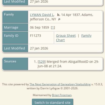
Last Modified
27 Jan 2026
Family
LYMAN David L
,
b.
14 Apr 1837, Adams,
Jefferson Co., NY
Marriage
06 Sep 1859 [
1
]
Family ID
F11273
Group Sheet
|
Family
Chart
Last Modified
27 Jan 2026
Sources
[
S29
] Merged from AbigailRootD on 29-
Jun-08 at 21:24.
This site powered by
The Next Generation of Genealogy Sitebuilding
v. 15.0.3,
written by Darrin Lythgoe © 2001-2026.
Maintained by
Brian Freeman
.
Switch to standard site