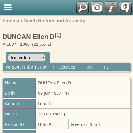
Freeman-Smith History and Ancestry
[
1
]
DUNCAN Ellen D
1837 - 1860 (22 years)
Personal Information
|
Sources
|
All
|
PDF
Name
DUNCAN
Ellen D
Birth
09 Jun 1837 [
1
]
Gender
Female
Death
28 Feb 1860 [
1
]
Person ID
I14639
Freeman-Smith