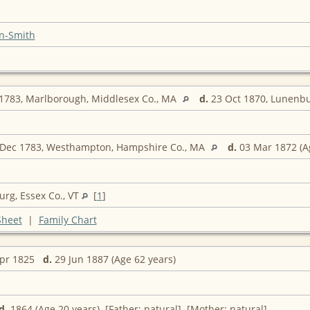
n-Smith
1783, Marlborough, Middlesex Co., MA
d.
23 Oct 1870, Lunenbu
Dec 1783, Westhampton, Hampshire Co., MA
d.
03 Mar 1872 (A
rg, Essex Co., VT
[
1
]
Sheet
|
Family Chart
Apr 1825
d.
29 Jun 1887 (Age 62 years)
d.
1864 (Age 20 years) [Father: natural] [Mother: natural]