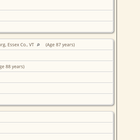
rg, Essex Co., VT
(Age 87 years)
ge 88 years)