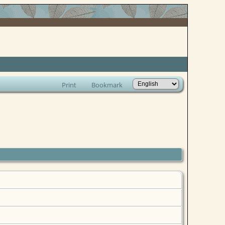
Print
Bookmark