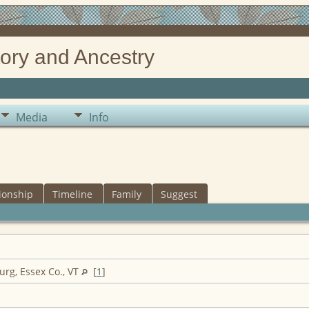
ory and Ancestry
Media
Info
ionship
Timeline
Family
Suggest
rg, Essex Co., VT
[
1
]