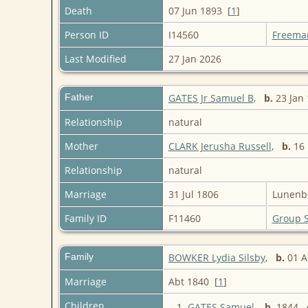
Death
07 Jun 1893 [
1
]
Person ID
I14560
Freema
Last Modified
27 Jan 2026
Father
GATES Jr Samuel B
,
b.
23 Jan 
Relationship
natural
Mother
CLARK Jerusha Russell
,
b.
16 
Relationship
natural
Marriage
31 Jul 1806
Lunenbu
Family ID
F11460
Group 
Family
BOWKER Lydia Silsby
,
b.
01 
Marriage
Abt 1840 [
1
]
Children
1.
GATES Samuel
,
b.
1844