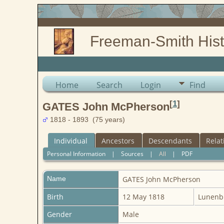
Freeman-Smith Hist
Home
Search
Login
Find
[
1
]
GATES John McPherson
1818 - 1893 (75 years)
Individual
Ancestors
Descendants
Relat
Personal Information
|
Sources
|
All
|
PDF
Name
GATES
John McPherson
Birth
12 May 1818
Lunenbu
Gender
Male