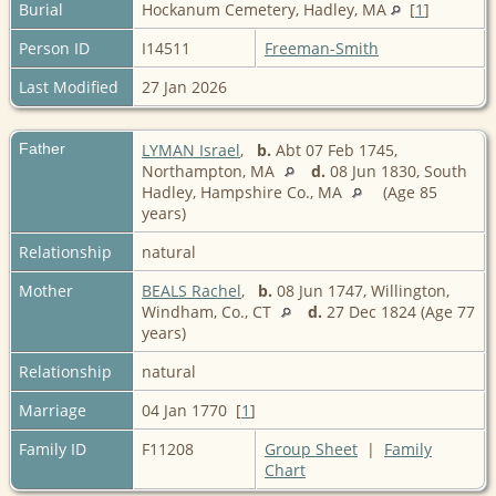
Burial
Hockanum Cemetery, Hadley, MA
[
1
]
Person ID
I14511
Freeman-Smith
Last Modified
27 Jan 2026
Father
LYMAN Israel
,
b.
Abt 07 Feb 1745,
Northampton, MA
d.
08 Jun 1830, South
Hadley, Hampshire Co., MA
(Age 85
years)
Relationship
natural
Mother
BEALS Rachel
,
b.
08 Jun 1747, Willington,
Windham, Co., CT
d.
27 Dec 1824 (Age 77
years)
Relationship
natural
Marriage
04 Jan 1770 [
1
]
Family ID
F11208
Group Sheet
|
Family
Chart