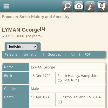
Freeman-Smith History and Ancestry
[
1
]
LYMAN George
1792 - 1866 (73 years)
Personal Information
|
Sources
|
All
|
PDF
Name
LYMAN
George
Birth
13 Dec 1792
South Hadley, Hampshire
Co., MA
[
1
]
Gender
Male
Death
14 Apr 1866
Ellington, Tolland Co., CT
[
1
]