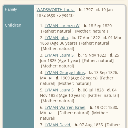
Family
WADSWORTH Laura
,
b.
1797
d.
19 Jan
1872 (Age 75 years)
Children
1.
LYMAN Lorenzo W
,
b.
18 Sep 1820
[Father: natural] [Mother: natural]
2.
LYMAN John
,
b.
17 Apr 1822
d.
01 Mar
1859 (Age 36 years) [Father: natural]
[Mother: natural]
3.
LYMAN Laura S
,
b.
19 Nov 1823
d.
25
Jun 1825 (Age 1 year) [Father: natural]
[Mother: natural]
4.
LYMAN George Julius
,
b.
13 Sep 1826,
MA
d.
1909 (Age 82 years) [Father:
natural] [Mother: natural]
5.
LYMAN Laura S
,
b.
06 Jul 1828
d.
04
Nov 1838 (Age 10 years) [Father: natural]
[Mother: natural]
6.
LYMAN Warren Israel
,
b.
19 Oct 1830,
MA
[Father: natural] [Mother:
natural]
7.
LYMAN David
,
b.
07 Aug 1835 [Father: