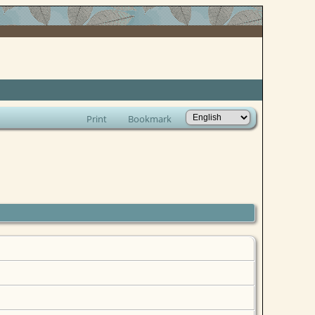
Print
Bookmark