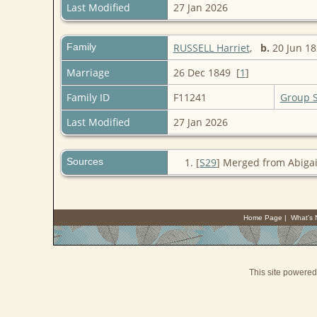
Last Modified
27 Jan 2026
Family
RUSSELL Harriet
,
b.
20 Jun 
Marriage
26 Dec 1849 [
1
]
Family ID
F11241
Group 
Last Modified
27 Jan 2026
Sources
[
S29
] Merged from Abigai
Home Page
|
What's
This site powere