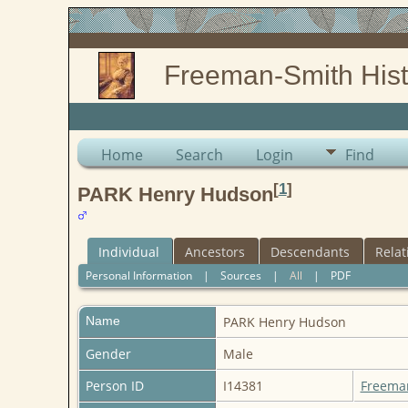
Freeman-Smith Hist
Home
Search
Login
Find
[
1
]
PARK Henry Hudson
Individual
Ancestors
Descendants
Relat
Personal Information
|
Sources
|
All
|
PDF
Name
PARK
Henry Hudson
Gender
Male
Person ID
I14381
Freema