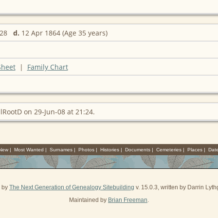
1828
d.
12 Apr 1864 (Age 35 years)
Sheet
|
Family Chart
lRootD on 29-Jun-08 at 21:24.
 New
|
Most Wanted
|
Surnames
|
Photos
|
Histories
|
Documents
|
Cemeteries
|
Places
|
Dat
d by
The Next Generation of Genealogy Sitebuilding
v. 15.0.3, written by Darrin Ly
Maintained by
Brian Freeman
.