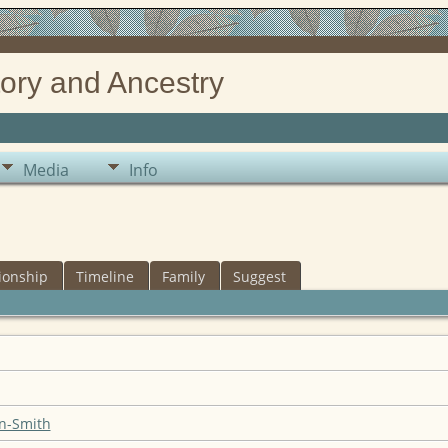
ory and Ancestry
Media
Info
ionship
Timeline
Family
Suggest
n-Smith