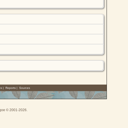
es
|
Reports
|
Sources
thgoe © 2001-2026.