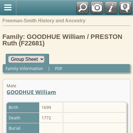
Freeman-Smith History and Ancestry
Family: GOODHUE William / PRESTON
Ruth (F22681)
Family Information
|
PDF
Male
GOODHUE William
Birth
1699
Death
1772
Burial