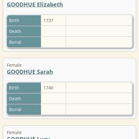
GOODHUE Elizabeth
Birth
1737
Death
Burial
Female
GOODHUE Sarah
Birth
1740
Death
Burial
Female
GOODHUE Lucy