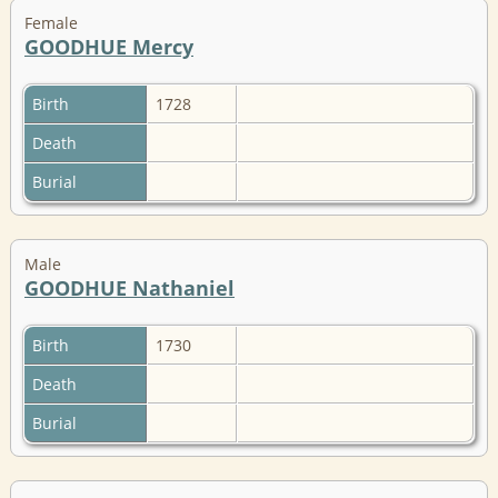
Female
GOODHUE Mercy
Birth
1728
Death
Burial
Male
GOODHUE Nathaniel
Birth
1730
Death
Burial