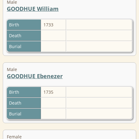
Male
GOODHUE William
Birth
1733
Death
Burial
Male
GOODHUE Ebenezer
Birth
1735
Death
Burial
Female