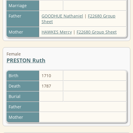
Marriage
Father
GOODHUE Nathaniel
|
F22680 Group
Sheet
Mother
HAWKES Mercy
|
F22680 Group Sheet
Female
PRESTON Ruth
Birth
1710
Death
1787
Burial
Father
Mother