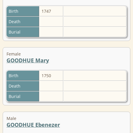
Birth
1747
Death
Burial
Female
GOODHUE Mary
Birth
1750
Death
Burial
Male
GOODHUE Ebenezer