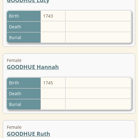
Birth
1743
Death
Burial
Female
GOODHUE Hannah
Birth
1745
Death
Burial
Female
GOODHUE Ruth