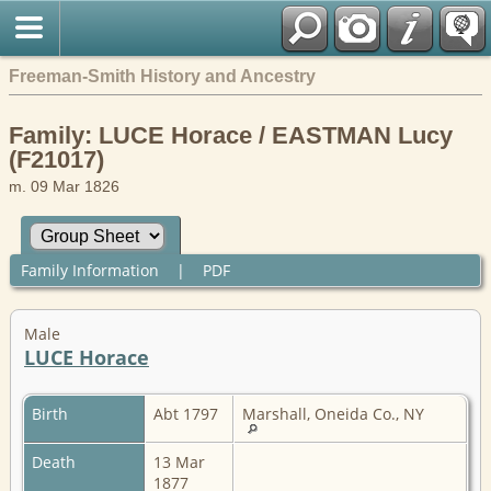
Freeman-Smith History and Ancestry
Family: LUCE Horace / EASTMAN Lucy
(F21017)
m. 09 Mar 1826
Family Information
|
PDF
Male
LUCE Horace
Birth
Abt 1797
Marshall, Oneida Co., NY
Death
13 Mar
1877