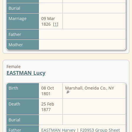
Burial
Marriage
09 Mar
1826 [
1
]
Father
Mother
Female
EASTMAN Lucy
Birth
08 Oct
Marshall, Oneida Co., NY
1801
Death
25 Feb
1877
Burial
Father
EASTMAN Harvey
|
F20953 Group Sheet