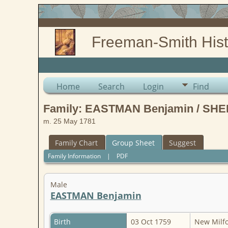
Freeman-Smith Hist
Home
Search
Login
Find
Family: EASTMAN Benjamin / SHE
m. 25 May 1781
Family Chart
Group Sheet
Suggest
Family Information
|
PDF
Male
EASTMAN Benjamin
Birth
03 Oct 1759
New Milfor