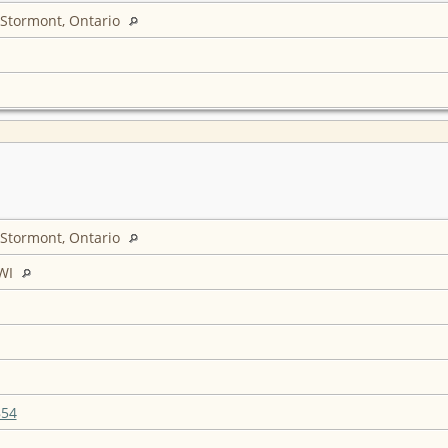
 Stormont, Ontario
 Stormont, Ontario
WI
854