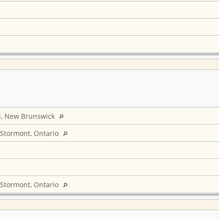
i, New Brunswick
 Stormont, Ontario
 Stormont, Ontario