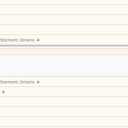
 Stormont, Ontario
 Stormont, Ontario
L