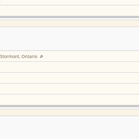
 Stormont, Ontario