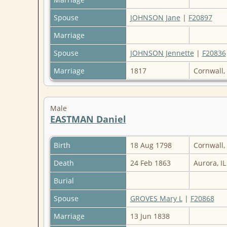
Spouse
JOHNSON Jane
|
F20897
Marriage
Spouse
JOHNSON Jennette
|
F20836
Marriage
1817
Cornwall,
Male
EASTMAN Daniel
Birth
18 Aug 1798
Cornwall,
Death
24 Feb 1863
Aurora, I
Burial
Spouse
GROVES Mary L
|
F20868
Marriage
13 Jun 1838