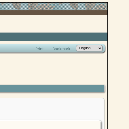
Print
Bookmark