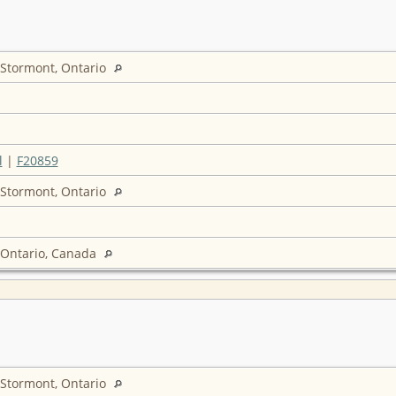
 Stormont, Ontario
l
|
F20859
 Stormont, Ontario
 Ontario, Canada
 Stormont, Ontario