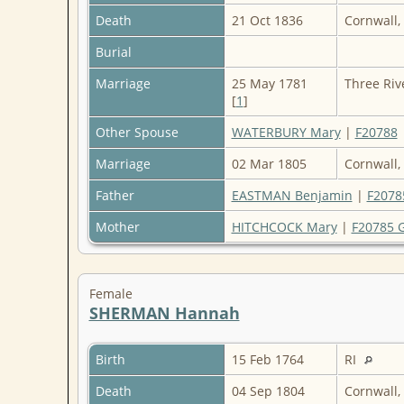
Death
21 Oct 1836
Cornwall,
Burial
Marriage
25 May 1781
Three Riv
[
1
]
Other Spouse
WATERBURY Mary
|
F20788
Marriage
02 Mar 1805
Cornwall,
Father
EASTMAN Benjamin
|
F2078
Mother
HITCHCOCK Mary
|
F20785 
Female
SHERMAN Hannah
Birth
15 Feb 1764
RI
Death
04 Sep 1804
Cornwall,