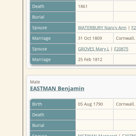
Death
1861
Burial
Spouse
WATERBURY Nancy Ann
|
F
Marriage
31 Oct 1809
Cornwall,
Spouse
GROVES Mary L
|
F20875
Marriage
25 Feb 1812
Male
EASTMAN Benjamin
Birth
05 Aug 1790
Cornwall,
Death
Burial
Spouse
MCEWAN Margaret
|
F2078