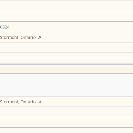
20824
 Stormont, Ontario
 Stormont, Ontario
6