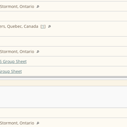
 Stormont, Ontario
ers, Quebec, Canada [
1
]
 Stormont, Ontario
5 Group Sheet
Group Sheet
 Stormont, Ontario