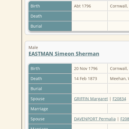
Birth
Abt 1796
Cornwall,
Death
Burial
Male
EASTMAN Simeon Sherman
Birth
20 Nov 1796
Cornwall,
Death
14 Feb 1873
Meehan, 
Burial
Spouse
GRIFFIN Margaret
|
F20834
Marriage
Spouse
DAVENPORT Permalia
|
F20
Marriage