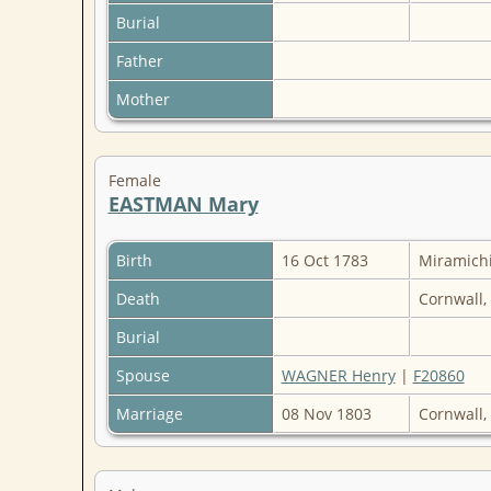
Burial
Father
Mother
Female
EASTMAN Mary
Birth
16 Oct 1783
Miramich
Death
Cornwall,
Burial
Spouse
WAGNER Henry
|
F20860
Marriage
08 Nov 1803
Cornwall,