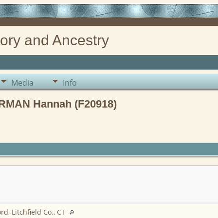
ory and Ancestry
Media
Info
RMAN Hannah (F20918)
d, Litchfield Co., CT