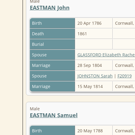
Male
EASTMAN John
Birth
20 Apr 1786
Cornwall,
Death
1861
Burial
Spouse
GLASSFORD Elizabeth Rache
Marriage
28 Sep 1804
Cornwall,
Spouse
JOHNSTON Sarah
|
F20919
Marriage
15 May 1814
Cornwall,
Male
EASTMAN Samuel
Birth
20 May 1788
Cornwall,