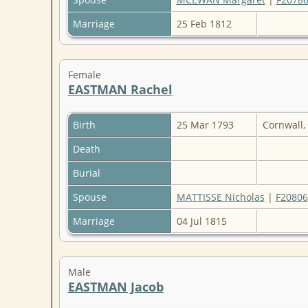
Marriage
25 Feb 1812
Female
EASTMAN Rachel
Birth
25 Mar 1793
Cornwall,
Death
Burial
Spouse
MATTISSE Nicholas
|
F20806
Marriage
04 Jul 1815
Male
EASTMAN Jacob