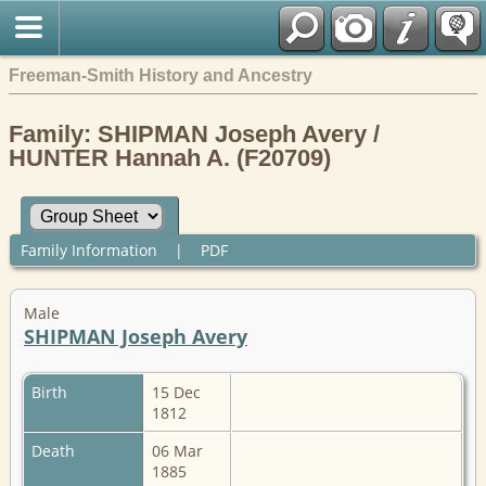
Freeman-Smith History and Ancestry
Family: SHIPMAN Joseph Avery /
HUNTER Hannah A. (F20709)
Family Information
|
PDF
Male
SHIPMAN Joseph Avery
Birth
15 Dec
1812
Death
06 Mar
1885