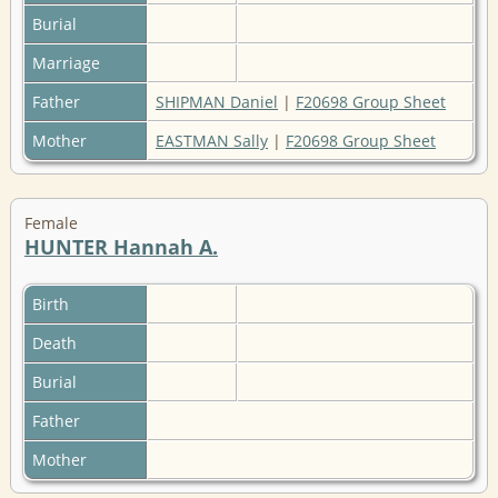
Burial
Marriage
Father
SHIPMAN Daniel
|
F20698 Group Sheet
Mother
EASTMAN Sally
|
F20698 Group Sheet
Female
HUNTER Hannah A.
Birth
Death
Burial
Father
Mother