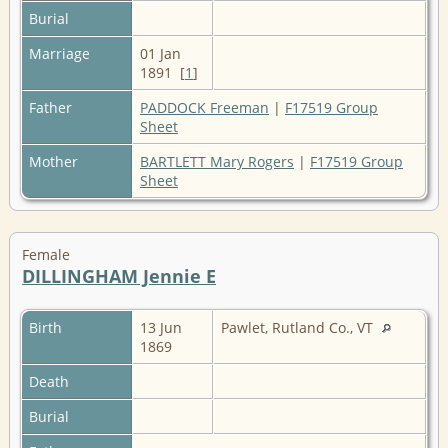
Burial
Marriage
01 Jan
1891 [
1
]
Father
PADDOCK Freeman
|
F17519 Group
Sheet
Mother
BARTLETT Mary Rogers
|
F17519 Group
Sheet
Female
DILLINGHAM Jennie E
Birth
13 Jun
Pawlet, Rutland Co., VT
1869
Death
Burial