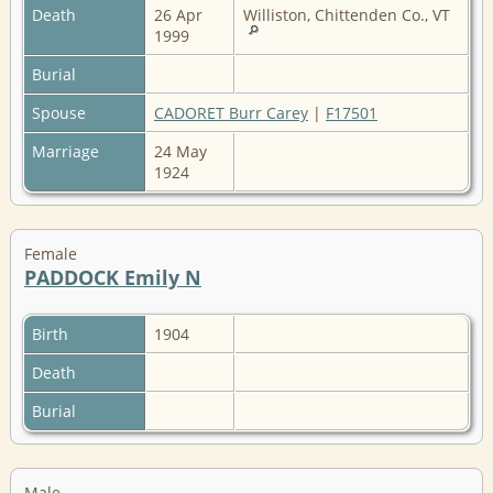
Death
26 Apr
Williston, Chittenden Co., VT
1999
Burial
Spouse
CADORET Burr Carey
|
F17501
Marriage
24 May
1924
Female
PADDOCK Emily N
Birth
1904
Death
Burial
Male