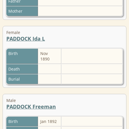
Father
Mother
Female
PADDOCK Ida L
Birth
Nov
1890
Death
Burial
Male
PADDOCK Freeman
Birth
Jan 1892