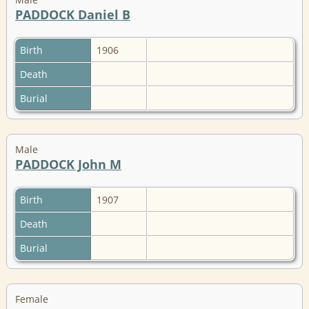
PADDOCK Daniel B
Birth
1906
Death
Burial
Male
PADDOCK John M
Birth
1907
Death
Burial
Female