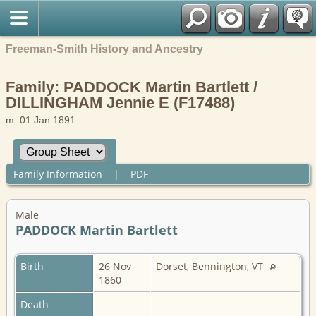
Freeman-Smith History and Ancestry
Family: PADDOCK Martin Bartlett /
DILLINGHAM Jennie E (F17488)
m. 01 Jan 1891
Family Information
|
PDF
Male
PADDOCK Martin Bartlett
Birth
26 Nov
Dorset, Bennington, VT
1860
Death