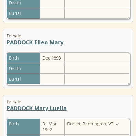
Death
Burial
Female
PADDOCK Ellen Mary
Birth
Dec 1898
Death
Burial
Female
PADDOCK Mary Luella
Birth
31 Mar
Dorset, Bennington, VT
1902