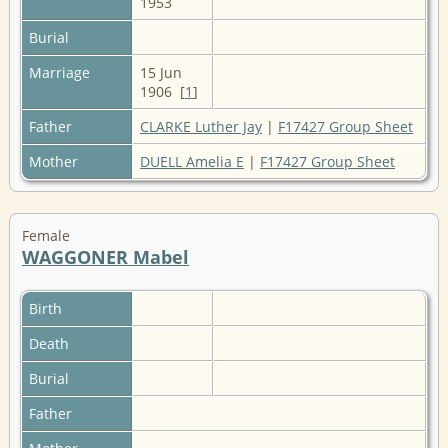
1953
Burial
Marriage
15 Jun
1906 [
1
]
Father
CLARKE Luther Jay
|
F17427 Group Sheet
Mother
DUELL Amelia E
|
F17427 Group Sheet
Female
WAGGONER Mabel
Birth
Death
Burial
Father