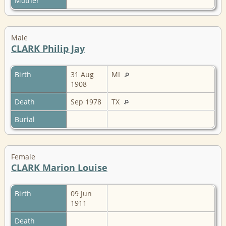
Mother
Male
CLARK Philip Jay
Birth
31 Aug
MI
1908
Death
Sep 1978
TX
Burial
Female
CLARK Marion Louise
Birth
09 Jun
1911
Death