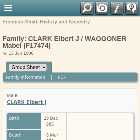
Freeman-Smith History and Ancestry
Family: CLARK Elbert J / WAGGONER
Mabel (F17474)
m. 15 Jun 1906
Family Information
|
PDF
Male
CLARK Elbert J
Birth
29 Dec
1885
Death
18 Mar