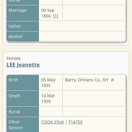
Marriage
09 Sep
1866 [
1
]
Father
Mother
Female
LEE Jeanette
Birth
05 May
Barry, Orleans Co., NY
1835
Death
14 Mar
1909
Burial
Other
COOK Elliot
|
F14709
Spouse