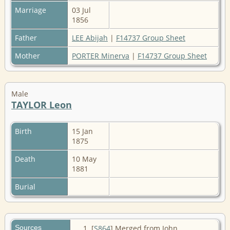
Marriage
03 Jul
1856
Father
LEE Abijah
|
F14737 Group Sheet
Mother
PORTER Minerva
|
F14737 Group Sheet
Male
TAYLOR Leon
Birth
15 Jan
1875
Death
10 May
1881
Burial
Sources
[
S864
] Merged from John