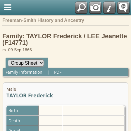
Freeman-Smith History and Ancestry
Family: TAYLOR Frederick / LEE Jeanette
(F14771)
m. 09 Sep 1866
Family Information
|
PDF
Male
TAYLOR Frederick
Birth
Death
Burial