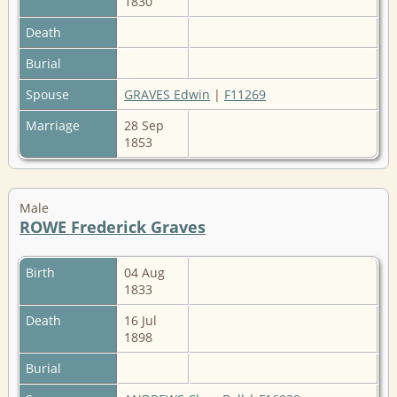
1830
Death
Burial
Spouse
GRAVES Edwin
|
F11269
Marriage
28 Sep
1853
Male
ROWE Frederick Graves
Birth
04 Aug
1833
Death
16 Jul
1898
Burial