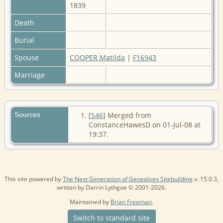
1839
Death
Burial
Spouse
COOPER Matilda
|
F16943
Marriage
Sources
[
S46
] Merged from
ConstanceHawesD on 01-Jul-08 at
19:37.
This site powered by
The Next Generation of Genealogy Sitebuilding
v. 15.0.3,
written by Darrin Lythgoe © 2001-2026.
Maintained by
Brian Freeman
.
Switch to standard site