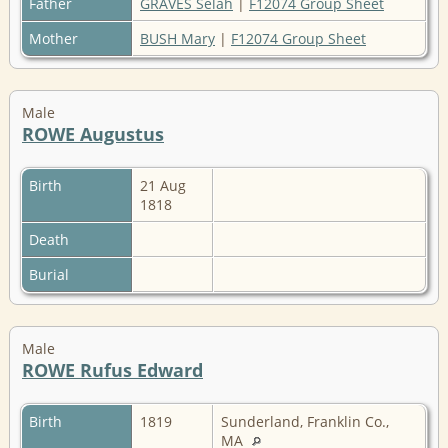
Father
GRAVES Selah
|
F12074 Group Sheet
Mother
BUSH Mary
|
F12074 Group Sheet
Male
ROWE Augustus
Birth
21 Aug
1818
Death
Burial
Male
ROWE Rufus Edward
Birth
1819
Sunderland, Franklin Co.,
MA