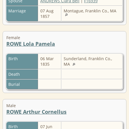
Spouse
ANDREWS Clara Bell
|
F16939
Marriage
07 Aug
Montague, Franklin Co., MA
1857
Female
ROWE Lola Pamela
Birth
06 Mar
Sunderland, Franklin Co.,
1835
MA
Death
Burial
Male
ROWE Arthur Cornellus
Birth
07 Jun