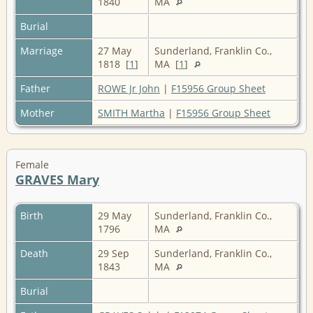
1840
MA
Burial
Marriage
27 May
Sunderland, Franklin Co.,
1818 [
1
]
MA [
1
]
Father
ROWE Jr John
|
F15956 Group Sheet
Mother
SMITH Martha
|
F15956 Group Sheet
Female
GRAVES Mary
Birth
29 May
Sunderland, Franklin Co.,
1796
MA
Death
29 Sep
Sunderland, Franklin Co.,
1843
MA
Burial