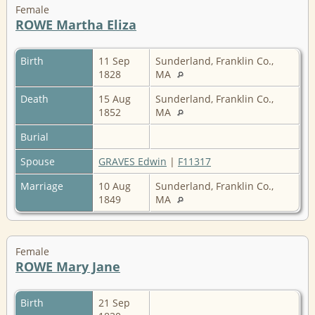
Female
ROWE Martha Eliza
Birth
11 Sep
Sunderland, Franklin Co.,
1828
MA
Death
15 Aug
Sunderland, Franklin Co.,
1852
MA
Burial
Spouse
GRAVES Edwin
|
F11317
Marriage
10 Aug
Sunderland, Franklin Co.,
1849
MA
Female
ROWE Mary Jane
Birth
21 Sep