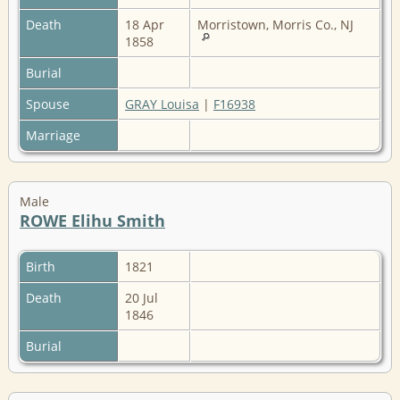
Death
18 Apr
Morristown, Morris Co., NJ
1858
Burial
Spouse
GRAY Louisa
|
F16938
Marriage
Male
ROWE Elihu Smith
Birth
1821
Death
20 Jul
1846
Burial