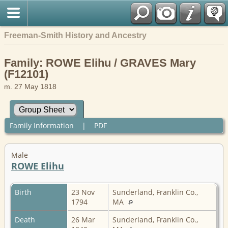
Freeman-Smith History and Ancestry
Family: ROWE Elihu / GRAVES Mary
(F12101)
m. 27 May 1818
Family Information
|
PDF
Male
ROWE Elihu
Birth
23 Nov
Sunderland, Franklin Co.,
1794
MA
Death
26 Mar
Sunderland, Franklin Co.,