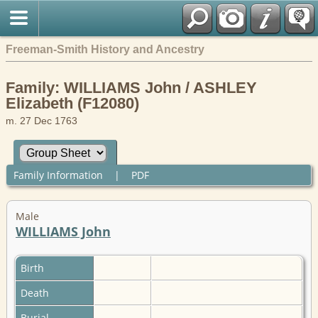
Freeman-Smith History and Ancestry
Family: WILLIAMS John / ASHLEY
Elizabeth (F12080)
m. 27 Dec 1763
Family Information
|
PDF
Male
WILLIAMS John
Birth
Death
Burial