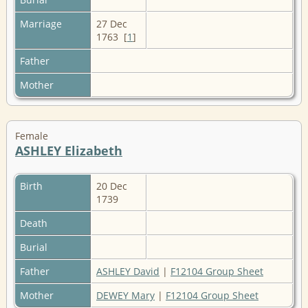
Marriage
27 Dec
1763 [
1
]
Father
Mother
Female
ASHLEY Elizabeth
Birth
20 Dec
1739
Death
Burial
Father
ASHLEY David
|
F12104 Group Sheet
Mother
DEWEY Mary
|
F12104 Group Sheet