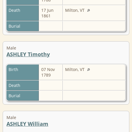
Death
17 Jun
Milton, VT
1861
Burial
Male
ASHLEY Timothy
Birth
07 Nov
Milton, VT
1789
Death
Burial
Male
ASHLEY William