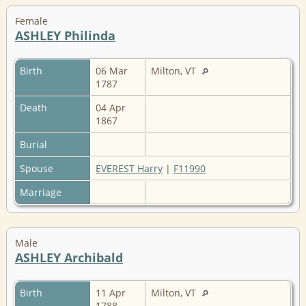
Female
ASHLEY Philinda
Birth
06 Mar
Milton, VT
1787
Death
04 Apr
1867
Burial
Spouse
EVEREST Harry
|
F11990
Marriage
Male
ASHLEY Archibald
Birth
11 Apr
Milton, VT
1788