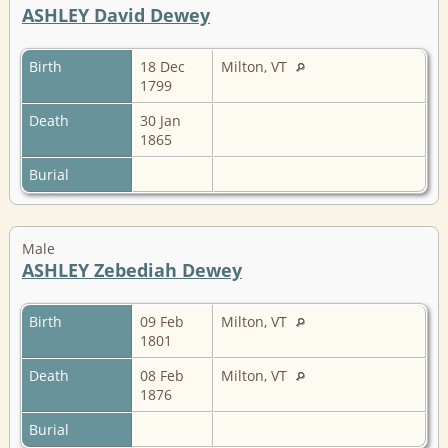
ASHLEY David Dewey
Birth
18 Dec
Milton, VT
1799
Death
30 Jan
1865
Burial
Male
ASHLEY Zebediah Dewey
Birth
09 Feb
Milton, VT
1801
Death
08 Feb
Milton, VT
1876
Burial