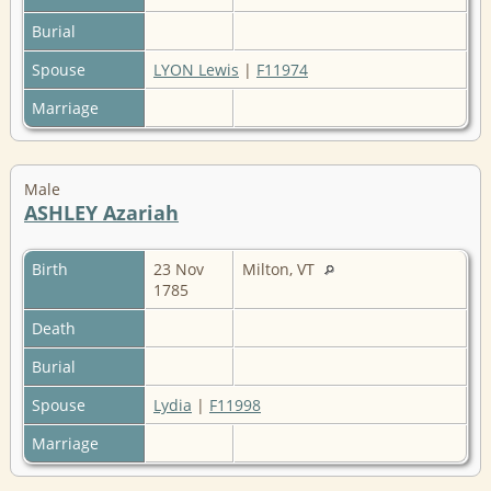
Burial
Spouse
LYON Lewis
|
F11974
Marriage
Male
ASHLEY Azariah
Birth
23 Nov
Milton, VT
1785
Death
Burial
Spouse
Lydia
|
F11998
Marriage