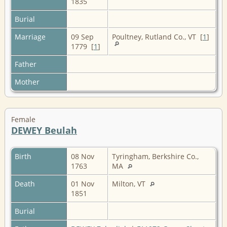
1835
Burial
Marriage
09 Sep
Poultney, Rutland Co., VT [
1
]
1779 [
1
]
Father
Mother
Female
DEWEY Beulah
Birth
08 Nov
Tyringham, Berkshire Co.,
1763
MA
Death
01 Nov
Milton, VT
1851
Burial