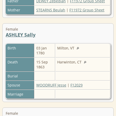
Father
DEWEY Zebediah
|
F11972 Group Sheet
Mother
STEARNS Beulah
|
F11972 Group Sheet
Female
ASHLEY Sally
Birth
03 Jan
Milton, VT
1780
Death
15 Sep
Harwinton, CT
1863
Burial
Spouse
WOODRUFF Jesse
|
F12029
Marriage
Female