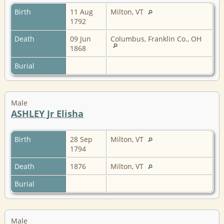
Birth
11 Aug
Milton, VT
1792
Death
09 Jun
Columbus, Franklin Co., OH
1868
Burial
Male
ASHLEY Jr Elisha
Birth
28 Sep
Milton, VT
1794
Death
1876
Milton, VT
Burial
Male