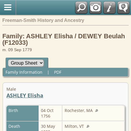
Freeman-Smith History and Ancestry
Family: ASHLEY Elisha / DEWEY Beulah
(F12033)
m. 09 Sep 1779
Family Information
|
PDF
Male
ASHLEY Elisha
Birth
04 Oct
Rochester, MA
1756
Death
30 May
Milton, VT