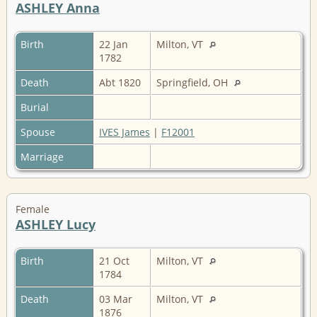
ASHLEY Anna
Birth
22 Jan
Milton, VT
1782
Death
Abt 1820
Springfield, OH
Burial
Spouse
IVES James
|
F12001
Marriage
Female
ASHLEY Lucy
Birth
21 Oct
Milton, VT
1784
Death
03 Mar
Milton, VT
1876