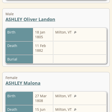
Male
ASHLEY Oliver Landon
Birth
18 Jan
Milton, VT
1805
Death
11 Feb
1882
Burial
Female
ASHLEY Malona
Birth
27 Mar
Milton, VT
1808
Death
15 Jun
Milton, VT