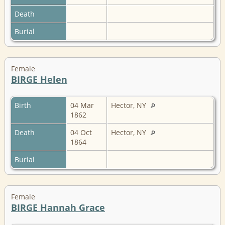
Death
Burial
Female
BIRGE Helen
Birth
04 Mar
Hector, NY
1862
Death
04 Oct
Hector, NY
1864
Burial
Female
BIRGE Hannah Grace