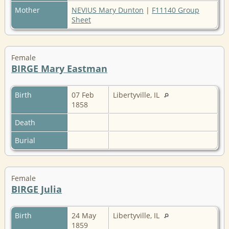
Mother
NEVIUS Mary Dunton
|
F11140 Group
Sheet
Female
BIRGE Mary Eastman
Birth
07 Feb
Libertyville, IL
1858
Death
Burial
Female
BIRGE Julia
Birth
24 May
Libertyville, IL
1859