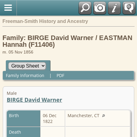
Freeman-Smith History and Ancestry
Family: BIRGE David Warner / EASTMAN
Hannah (F11406)
m. 05 Nov 1856
Family Information
|
PDF
Male
BIRGE David Warner
Birth
06 Dec
Manchester, CT
1822
Death