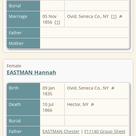
Burial
Marriage
05 Nov
Ovid, Seneca Co., NY [
1
]
1856 [
1
]
Father
Mother
Female
EASTMAN Hannah
Birth
09 Jan
Ovid, Seneca Co., NY
1835
Death
10 Jul
Hector, NY
1866
Burial
Father
EASTMAN Chester
|
F11140 Group Sheet