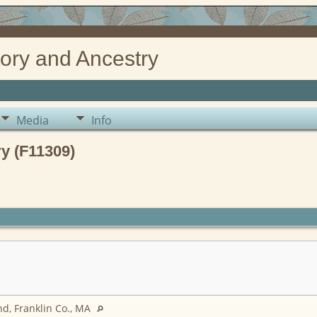
ory and Ancestry
Media
Info
y (F11309)
d, Franklin Co., MA