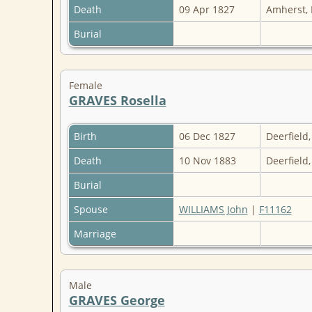
Death
09 Apr 1827
Amherst,
Burial
Female
GRAVES Rosella
Birth
06 Dec 1827
Deerfield
Death
10 Nov 1883
Deerfield
Burial
Spouse
WILLIAMS John
|
F11162
Marriage
Male
GRAVES George