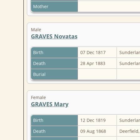
Mother
Male
GRAVES Novatas
Birth
07 Dec 1817
Sunderlan
Death
28 Apr 1883
Sunderlan
Burial
Female
GRAVES Mary
Birth
12 Dec 1819
Sunderlan
Death
09 Aug 1868
Deerfield