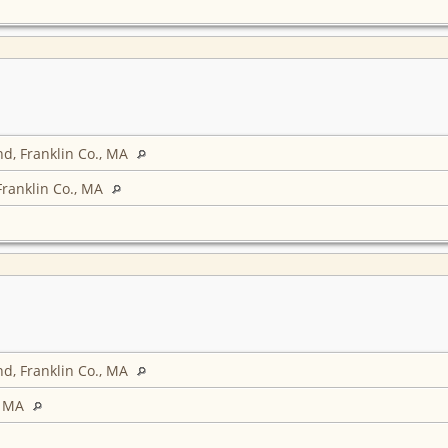
d, Franklin Co., MA
Franklin Co., MA
d, Franklin Co., MA
, MA