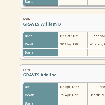
Burial
Male
GRAVES William B
Birth
07 Oct 1821
Sunderlan
Death
30 May 1881
Whately, 
Burial
Female
GRAVES Adaline
Birth
02 Apr 1823
Sunderlan
Death
29 Apr 1895
Deerfield
Burial