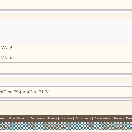
, MA
, MA
otD on 29-Jun-08 at 21:24.
 New
|
Most Wanted
|
Surnames
|
Photos
|
Histories
|
Documents
|
Cemeteries
|
Places
|
Dat