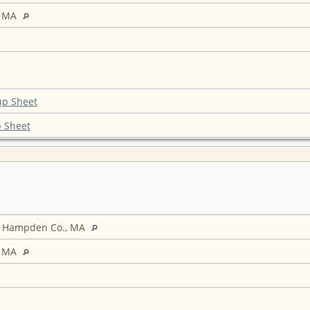
, MA
up Sheet
 Sheet
d, Hampden Co., MA
, MA