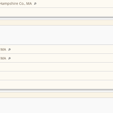
 Hampshire Co., MA
, MA
, MA