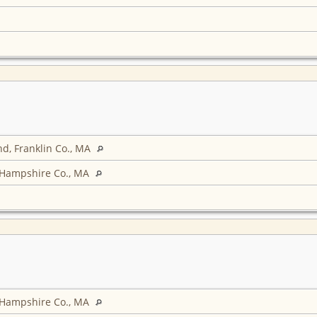
d, Franklin Co., MA
 Hampshire Co., MA
 Hampshire Co., MA