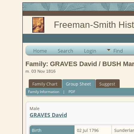
Freeman-Smith Hist
Home
Search
Login
Find
Family: GRAVES David / BUSH Mar
m. 03 Nov 1816
Family Chart
Group Sheet
Suggest
Family Information
|
PDF
Male
GRAVES David
Birth
02 Jul 1796
Sunderlan