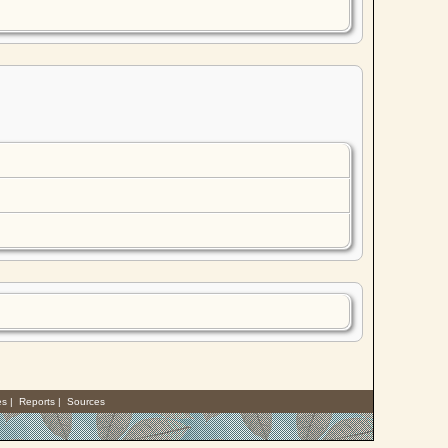
es
|
Reports
|
Sources