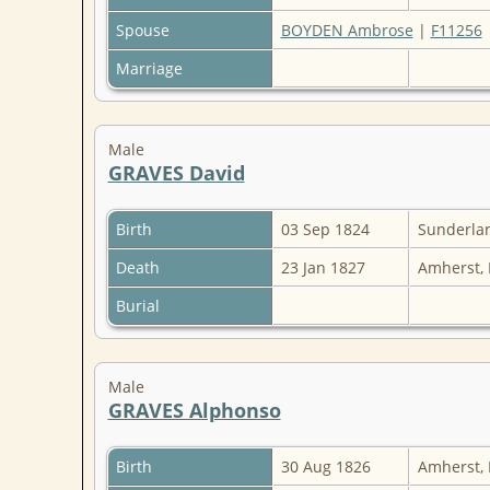
Spouse
BOYDEN Ambrose
|
F11256
Marriage
Male
GRAVES David
Birth
03 Sep 1824
Sunderlan
Death
23 Jan 1827
Amherst,
Burial
Male
GRAVES Alphonso
Birth
30 Aug 1826
Amherst,