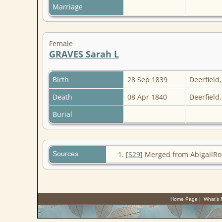
Marriage
Female
GRAVES Sarah L
Birth
28 Sep 1839
Deerfield
Death
08 Apr 1840
Deerfield
Burial
Sources
[
S29
] Merged from AbigailRo
Home Page
|
What's