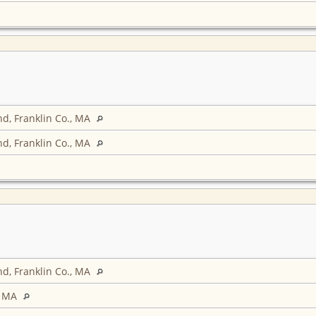
d, Franklin Co., MA
d, Franklin Co., MA
d, Franklin Co., MA
, MA