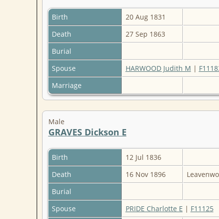
Birth
20 Aug 1831
Death
27 Sep 1863
Burial
Spouse
HARWOOD Judith M
|
F1118
Marriage
Male
GRAVES Dickson E
Birth
12 Jul 1836
Death
16 Nov 1896
Leavenwo
Burial
Spouse
PRIDE Charlotte E
|
F11125