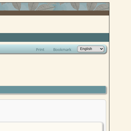
Print
Bookmark