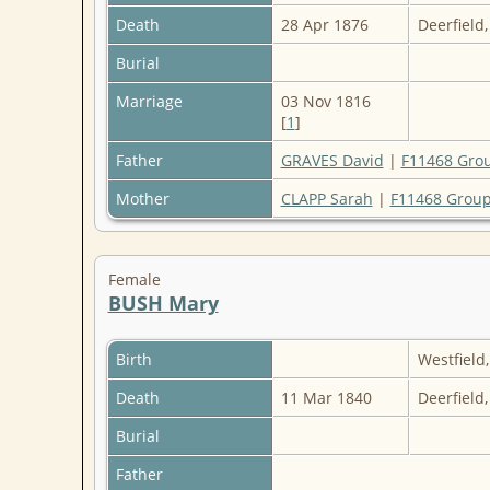
Death
28 Apr 1876
Deerfield
Burial
Marriage
03 Nov 1816
[
1
]
Father
GRAVES David
|
F11468 Gro
Mother
CLAPP Sarah
|
F11468 Group
Female
BUSH Mary
Birth
Westfiel
Death
11 Mar 1840
Deerfield
Burial
Father