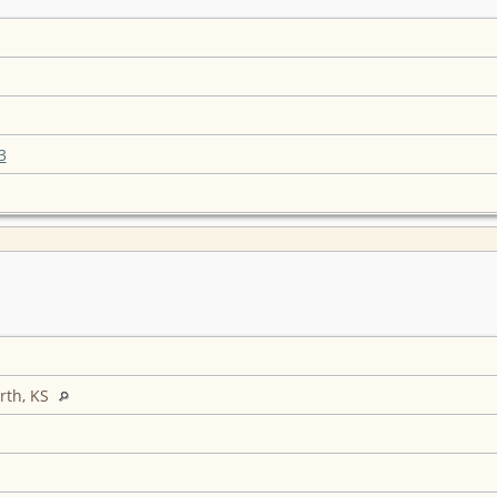
3
rth, KS