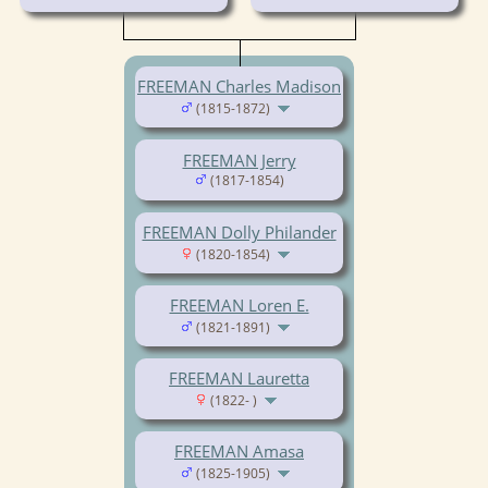
FREEMAN Charles Madison
(1815-1872)
FREEMAN Jerry
(1817-1854)
FREEMAN Dolly Philander
(1820-1854)
FREEMAN Loren E.
(1821-1891)
FREEMAN Lauretta
(1822- )
FREEMAN Amasa
(1825-1905)