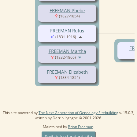
FREEMAN Phebe
(1827-1854)
FREEMAN Rufus
(1831-1916)
FRE
FREEMAN Martha
(1832-1866)
FREEMAN Elizabeth
(1834-1854)
This site powered by
The Next Generation of Genealogy Sitebuilding
v. 15.0.3,
written by Darrin Lythgoe © 2001-2026.
Maintained by
Brian Freeman
.
Switch to standard site