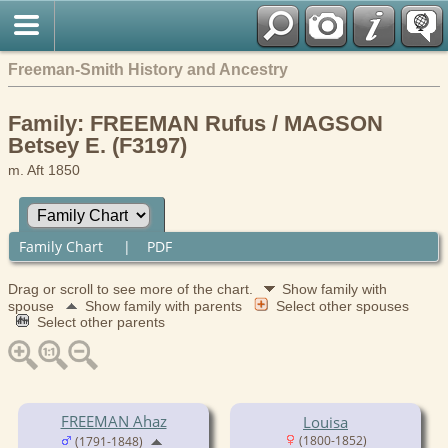
Freeman-Smith History and Ancestry
Family: FREEMAN Rufus / MAGSON
Betsey E. (F3197)
m. Aft 1850
Family Chart
|
PDF
Drag or scroll to see more of the chart.
Show family with
spouse
Show family with parents
Select other spouses
Select other parents
FREEMAN Ahaz
Louisa
(1800-1852)
(1791-1848)