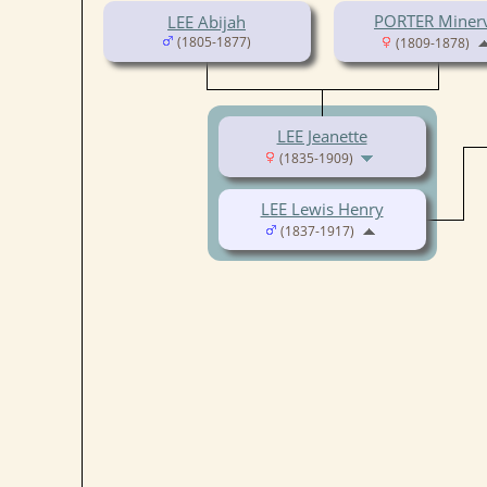
PORTER Miner
LEE Abijah
(1805-1877)
(1809-1878)
LEE Jeanette
(1835-1909)
LEE Lewis Henry
(1837-1917)