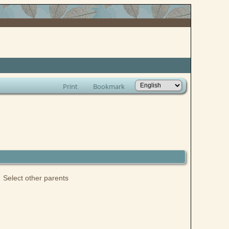
Print
Bookmark
Select other parents