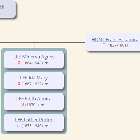
va
HUNT Frances Lamira
(1837-1901)
LEE Minerva Agnes
(1864-1948)
LEE Ida Mary
(1867-1922)
LEE Edith Almira
(1870- )
LEE Luther Porter
(1875-1940)