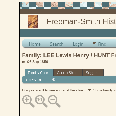
Freeman-Smith Hist
Home
Search
Login
Find
Family: LEE Lewis Henry / HUNT F
m. 06 Sep 1859
Family Chart
Group Sheet
Suggest
Family Chart
|
PDF
Drag or scroll to see more of the chart.
Show family 