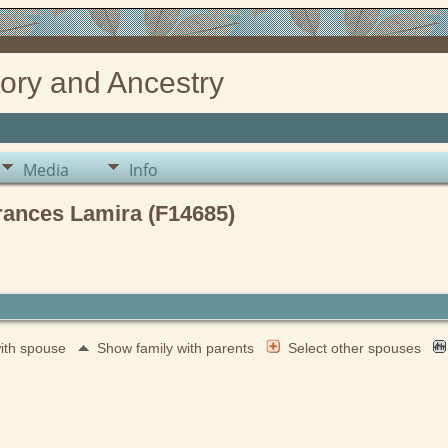
ory and Ancestry
Media
Info
rances Lamira (F14685)
with spouse
Show family with parents
Select other spouses