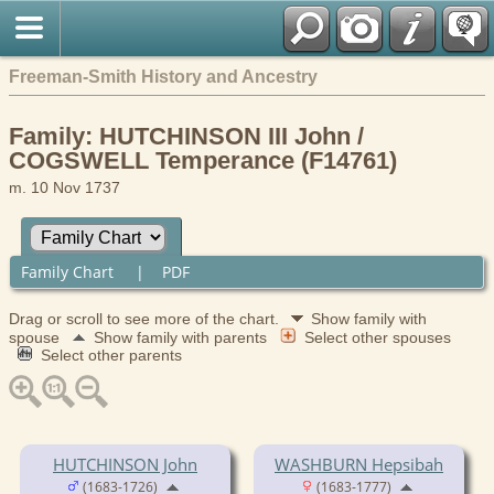
Freeman-Smith History and Ancestry
Family: HUTCHINSON III John /
COGSWELL Temperance (F14761)
m. 10 Nov 1737
Family Chart
|
PDF
Drag or scroll to see more of the chart.
Show family with
spouse
Show family with parents
Select other spouses
Select other parents
HUTCHINSON John
WASHBURN Hepsibah
(1683-1726)
(1683-1777)