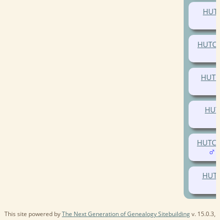
HUTC
HUTCH
HUTC
HUT
HUTCH
(
HUTC
This site powered by
The Next Generation of Genealogy Sitebuilding
v. 15.0.3,