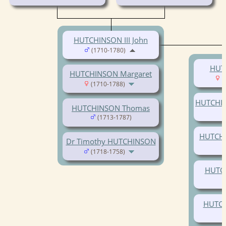
HUTCHINSON III John
(1710-1780)
HUT
HUTCHINSON Margaret
(
(1710-1788)
HUTCHI
HUTCHINSON Thomas
(1713-1787)
HUTCH
Dr Timothy HUTCHINSON
(1718-1758)
HUTCH
HUTCH