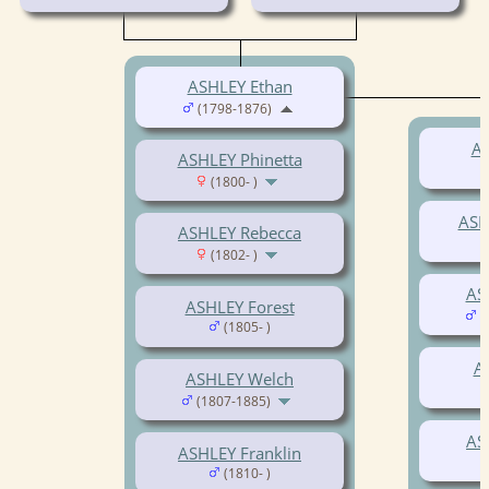
ASHLEY Ethan
(1798-1876)
AS
ASHLEY Phinetta
(1800- )
ASH
ASHLEY Rebecca
(1802- )
AS
ASHLEY Forest
(
(1805- )
A
ASHLEY Welch
(1807-1885)
AS
ASHLEY Franklin
(1810- )