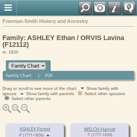
Freeman-Smith History and Ancestry
Family: ASHLEY Ethan / ORVIS Lavina
(F12112)
m. 1820
Family Chart
|
PDF
Drag or scroll to see more of the chart.
Show family with
spouse
Show family with parents
Select other spouses
Select other parents
ASHLEY Forest
WELCH Harriet
(1777-1839)
(1771-1856)