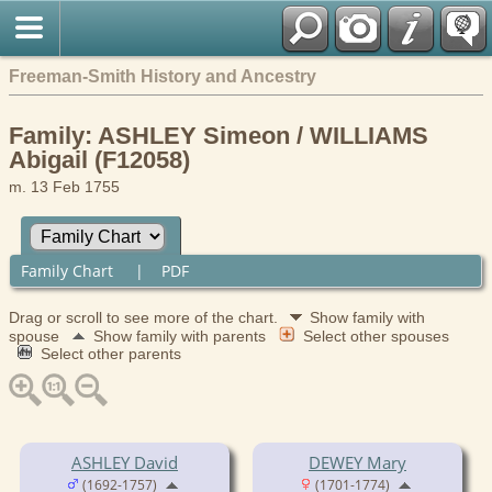
Freeman-Smith History and Ancestry
Family: ASHLEY Simeon / WILLIAMS
Abigail (F12058)
m. 13 Feb 1755
Family Chart
|
PDF
Drag or scroll to see more of the chart.
Show family with
spouse
Show family with parents
Select other spouses
Select other parents
ASHLEY David
DEWEY Mary
(1692-1757)
(1701-1774)