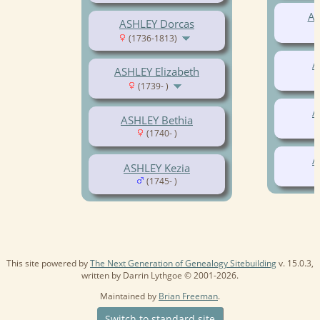
AS
ASHLEY Dorcas
(1736-1813)
A
ASHLEY Elizabeth
(1739- )
A
ASHLEY Bethia
(1740- )
A
ASHLEY Kezia
(1745- )
This site powered by
The Next Generation of Genealogy Sitebuilding
v. 15.0.3,
written by Darrin Lythgoe © 2001-2026.
Maintained by
Brian Freeman
.
Switch to standard site