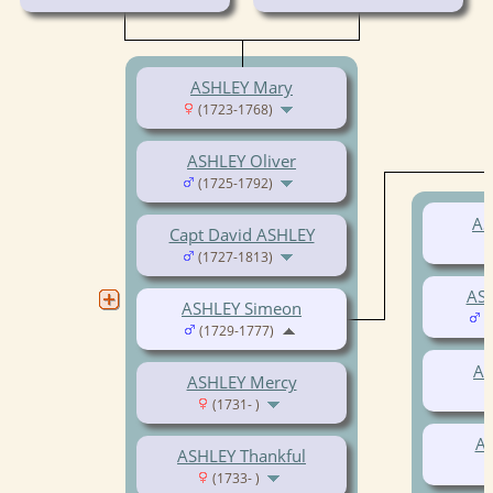
ASHLEY Mary
(1723-1768)
ASHLEY Oliver
(1725-1792)
AS
Capt David ASHLEY
(1727-1813)
AS
ASHLEY Simeon
(
(1729-1777)
AS
ASHLEY Mercy
(1731- )
AS
ASHLEY Thankful
(1733- )