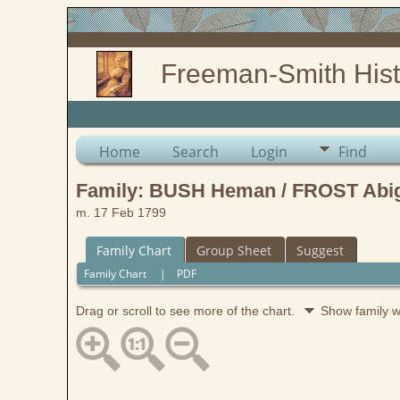
Freeman-Smith Hist
Home
Search
Login
Find
Family: BUSH Heman / FROST Abiga
m. 17 Feb 1799
Family Chart
Group Sheet
Suggest
Family Chart
|
PDF
Drag or scroll to see more of the chart.
Show family 