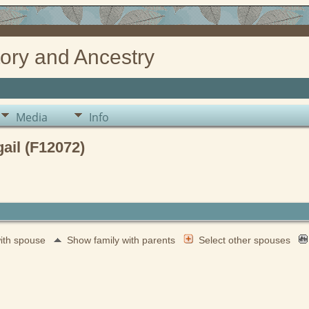
ory and Ancestry
Media
Info
il (F12072)
with spouse
Show family with parents
Select other spouses