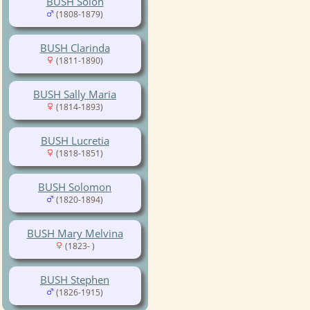
BUSH Solon
(1808-1879)
BUSH Clarinda
(1811-1890)
BUSH Sally Maria
(1814-1893)
BUSH Lucretia
(1818-1851)
BUSH Solomon
(1820-1894)
BUSH Mary Melvina
(1823- )
BUSH Stephen
(1826-1915)