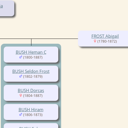
ia
FROST Abigail
(1780-1872)
BUSH Heman C
(1800-1887)
BUSH Seldon Frost
(1802-1879)
BUSH Dorcas
(1804-1887)
BUSH Hiram
(1806-1873)