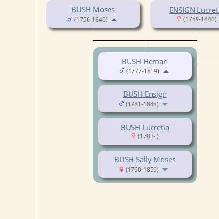
BUSH Moses
ENSIGN Lucret
(1759-1840)
(1756-1840)
BUSH Heman
(1777-1839)
BUSH Ensign
(1781-1848)
BUSH Lucretia
(1783- )
BUSH Sally Moses
(1790-1859)