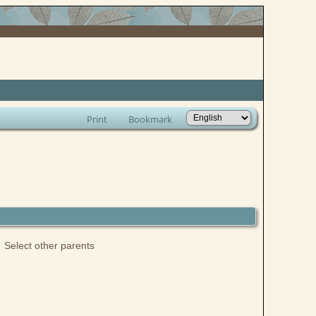
Print
Bookmark
Select other parents