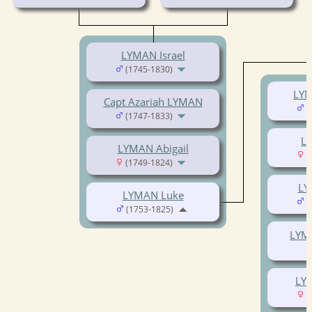
LYMAN Israel
(1745-1830)
LYM
Capt Azariah LYMAN
(
(1747-1833)
LY
LYMAN Abigail
(
(1749-1824)
LY
LYMAN Luke
(
(1753-1825)
LYMA
LY
(