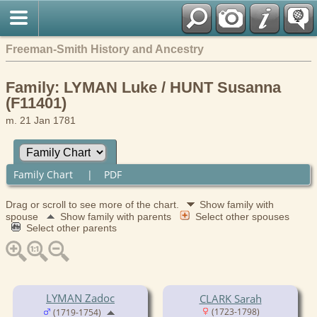
Freeman-Smith History and Ancestry
Family: LYMAN Luke / HUNT Susanna
(F11401)
m. 21 Jan 1781
Family Chart
|
PDF
Drag or scroll to see more of the chart.
Show family with
spouse
Show family with parents
Select other spouses
Select other parents
LYMAN Zadoc
CLARK Sarah
(1723-1798)
(1719-1754)