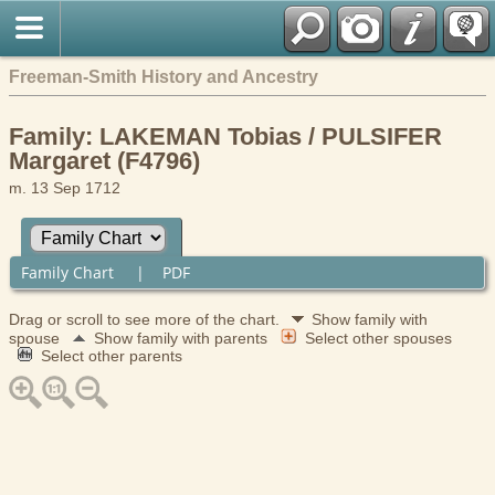
Freeman-Smith History and Ancestry
Family: LAKEMAN Tobias / PULSIFER
Margaret (F4796)
m. 13 Sep 1712
Family Chart
|
PDF
Drag or scroll to see more of the chart.
Show family with
spouse
Show family with parents
Select other spouses
Select other parents