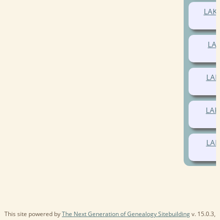
LAK
LA
LAK
LAK
LAK
This site powered by
The Next Generation of Genealogy Sitebuilding
v. 15.0.3,