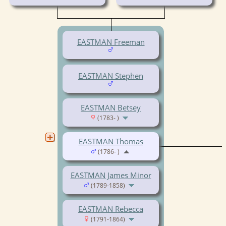
EASTMAN Freeman
EASTMAN Stephen
EASTMAN Betsey
(1783- )
EASTMAN Thomas
(1786- )
EASTMAN James Minor
(1789-1858)
EASTMAN Rebecca
(1791-1864)