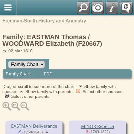
Freeman-Smith History and Ancestry
Family: EASTMAN Thomas /
WOODWARD Elizabeth (F20667)
m. 02 Mar 1810
Family Chart
|
PDF
Drag or scroll to see more of the chart.
Show family with
spouse
Show family with parents
Select other spouses
Select other parents
EASTMAN Deliverance
MINOR Rebecca
(1763-1822)
(1759-1843)