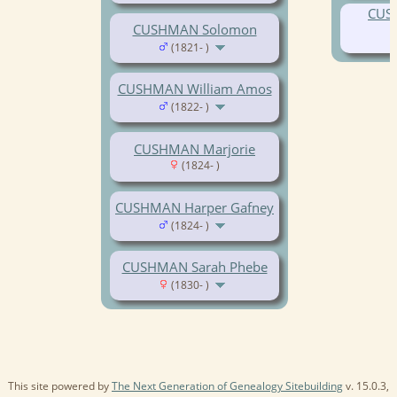
CUS
CUSHMAN Solomon
(1821- )
CUSHMAN William Amos
(1822- )
CUSHMAN Marjorie
(1824- )
CUSHMAN Harper Gafney
(1824- )
CUSHMAN Sarah Phebe
(1830- )
This site powered by
The Next Generation of Genealogy Sitebuilding
v. 15.0.3,