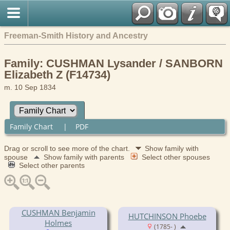
Freeman-Smith History and Ancestry
Family: CUSHMAN Lysander / SANBORN
Elizabeth Z (F14734)
m. 10 Sep 1834
Family Chart
|
PDF
Drag or scroll to see more of the chart.
Show family with
spouse
Show family with parents
Select other spouses
Select other parents
CUSHMAN Benjamin
HUTCHINSON Phoebe
Holmes
(1785- )