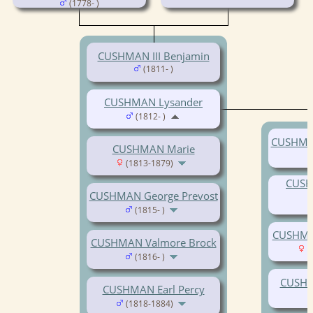
(1778- )
CUSHMAN III Benjamin
(1811- )
CUSHMAN Lysander
(1812- )
CUSHMAN
CUSHMAN Marie
(1813-1879)
CUSH
CUSHMAN George Prevost
(1815- )
CUSHMAN
CUSHMAN Valmore Brock
(
(1816- )
CUSHM
CUSHMAN Earl Percy
(1818-1884)