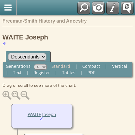
Freeman-Smith History and Ancestry
WAITE Joseph
Generations:
Standard
|
Compact
|
Vertical
|
Text
|
Register
|
Tables
|
PDF
Drag or scroll to see more of the chart.
WAITE Joseph