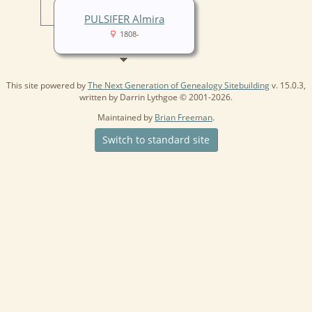
PULSIFER Almira
1808-
This site powered by
The Next Generation of Genealogy Sitebuilding
v. 15.0.3,
written by Darrin Lythgoe © 2001-2026.
Maintained by
Brian Freeman
.
Switch to standard site