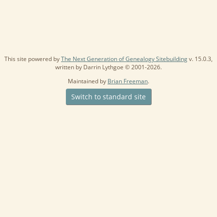
This site powered by
The Next Generation of Genealogy Sitebuilding
v. 15.0.3,
written by Darrin Lythgoe © 2001-2026.
Maintained by
Brian Freeman
.
Switch to standard site