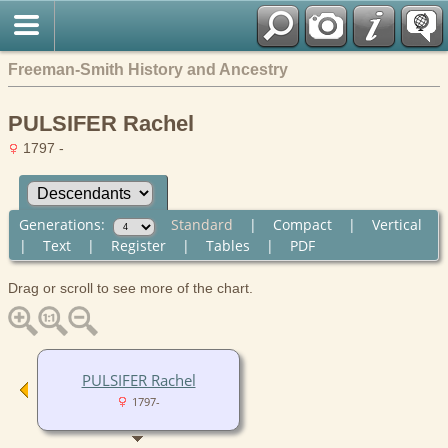
Freeman-Smith History and Ancestry
PULSIFER Rachel
1797 -
Generations:
Standard
|
Compact
|
Vertical
|
Text
|
Register
|
Tables
|
PDF
Drag or scroll to see more of the chart.
PULSIFER Rachel
1797-