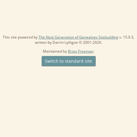
This site powered by
The Next Generation of Genealogy Sitebuilding
v. 15.0.3,
written by Darrin Lythgoe © 2001-2026.
Maintained by
Brian Freeman
.
Switch to standard site