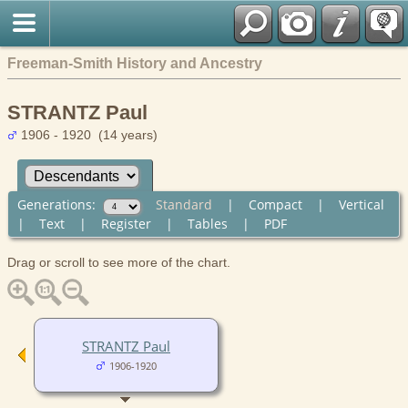
Freeman-Smith History and Ancestry
STRANTZ Paul
1906 - 1920 (14 years)
Generations:
Standard
|
Compact
|
Vertical
|
Text
|
Register
|
Tables
|
PDF
Drag or scroll to see more of the chart.
STRANTZ Paul
1906-1920