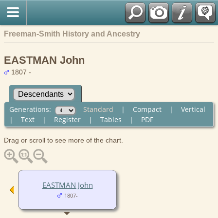
Freeman-Smith History and Ancestry
EASTMAN John
1807 -
Generations:
Standard
|
Compact
|
Vertical
|
Text
|
Register
|
Tables
|
PDF
Drag or scroll to see more of the chart.
EASTMAN John
1807-