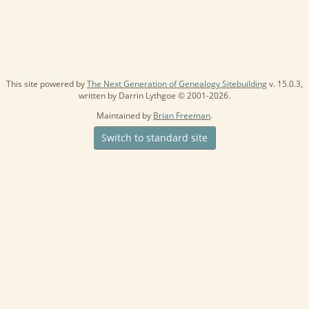
This site powered by
The Next Generation of Genealogy Sitebuilding
v. 15.0.3,
written by Darrin Lythgoe © 2001-2026.
Maintained by
Brian Freeman
.
Switch to standard site