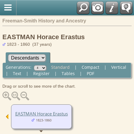
Freeman-Smith History and Ancestry
EASTMAN Horace Erastus
1823 - 1860 (37 years)
Generations:
Standard
|
Compact
|
Vertical
|
Text
|
Register
|
Tables
|
PDF
Drag or scroll to see more of the chart.
EASTMAN Horace Erastus
1823-1860