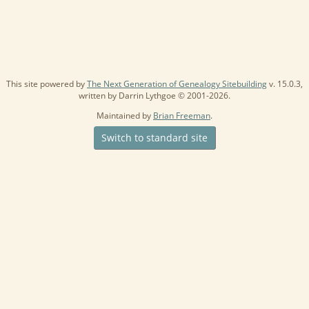
This site powered by
The Next Generation of Genealogy Sitebuilding
v. 15.0.3,
written by Darrin Lythgoe © 2001-2026.
Maintained by
Brian Freeman
.
Switch to standard site