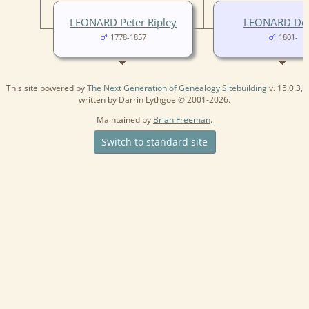
LEONARD Peter Ripley
LEONARD Do
1778-1857
1801-
This site powered by
The Next Generation of Genealogy Sitebuilding
v. 15.0.3,
written by Darrin Lythgoe © 2001-2026.
Maintained by
Brian Freeman
.
Switch to standard site