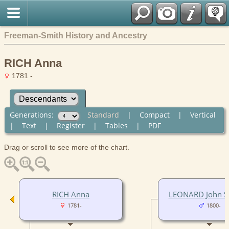
Freeman-Smith History and Ancestry
RICH Anna
1781 -
Generations:
Standard
|
Compact
|
Vertical
|
Text
|
Register
|
Tables
|
PDF
Drag or scroll to see more of the chart.
RICH Anna
LEONARD John Su
1781-
1800-