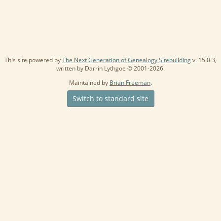
This site powered by
The Next Generation of Genealogy Sitebuilding
v. 15.0.3,
written by Darrin Lythgoe © 2001-2026.
Maintained by
Brian Freeman
.
Switch to standard site