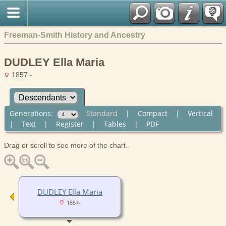
Freeman-Smith History and Ancestry
DUDLEY Ella Maria
1857 -
Generations:
Standard
|
Compact
|
Vertical
|
Text
|
Register
|
Tables
|
PDF
Drag or scroll to see more of the chart.
DUDLEY Ella Maria
1857-