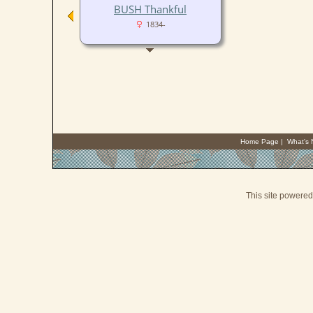
BUSH Thankful
1834-
Home Page
|
What's
This site powere