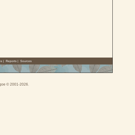
es
|
Reports
|
Sources
thgoe © 2001-2026.