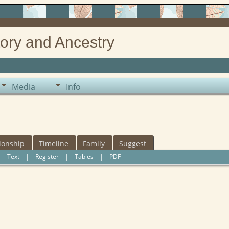
ory and Ancestry
Media
Info
ionship
Timeline
Family
Suggest
|
Text
|
Register
|
Tables
|
PDF