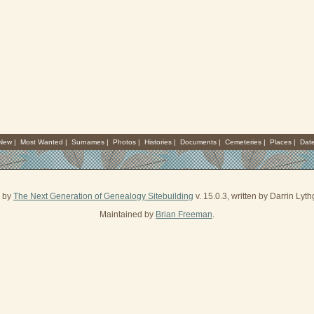
 New
|
Most Wanted
|
Surnames
|
Photos
|
Histories
|
Documents
|
Cemeteries
|
Places
|
Dat
d by
The Next Generation of Genealogy Sitebuilding
v. 15.0.3, written by Darrin Ly
Maintained by
Brian Freeman
.