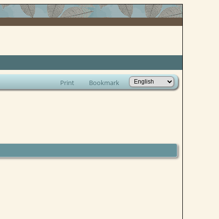
Print
Bookmark