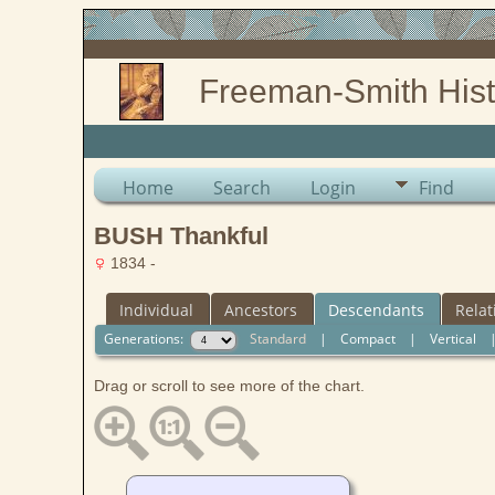
Freeman-Smith Hist
Home
Search
Login
Find
BUSH Thankful
1834 -
Individual
Ancestors
Descendants
Relat
Generations:
Standard
|
Compact
|
Vertical
Drag or scroll to see more of the chart.