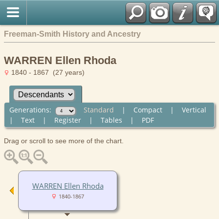
Freeman-Smith History and Ancestry
WARREN Ellen Rhoda
1840 - 1867 (27 years)
Generations:
Standard
|
Compact
|
Vertical
|
Text
|
Register
|
Tables
|
PDF
Drag or scroll to see more of the chart.
WARREN Ellen Rhoda
1840-1867