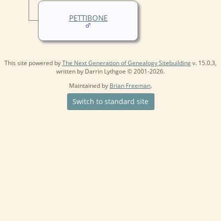
PETTIBONE
This site powered by
The Next Generation of Genealogy Sitebuilding
v. 15.0.3,
written by Darrin Lythgoe © 2001-2026.
Maintained by
Brian Freeman
.
Switch to standard site