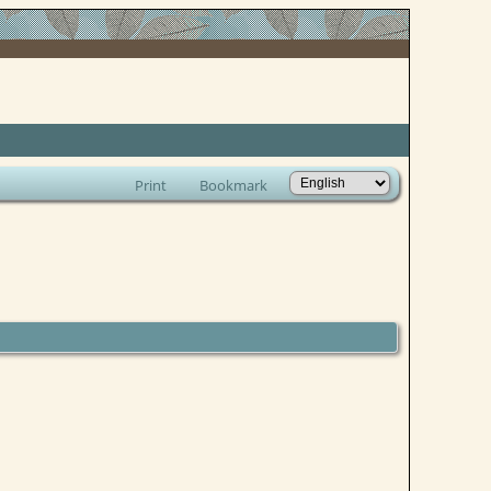
Print
Bookmark