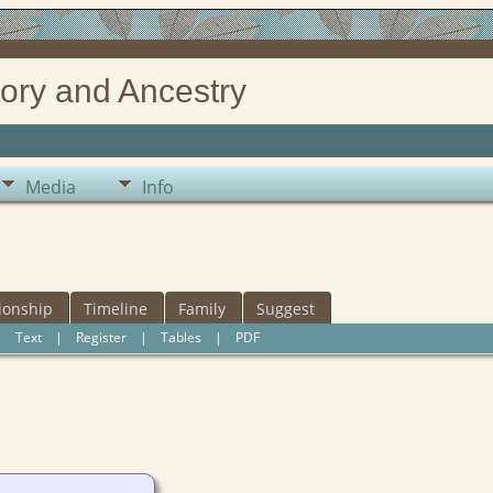
ory and Ancestry
Media
Info
ionship
Timeline
Family
Suggest
|
Text
|
Register
|
Tables
|
PDF