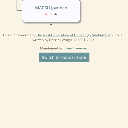
MARSH Joannah
1784-
This site powered by
The Next Generation of Genealogy Sitebuilding
v. 15.0.3,
written by Darrin Lythgoe © 2001-2026.
Maintained by
Brian Freeman
.
Switch to standard site