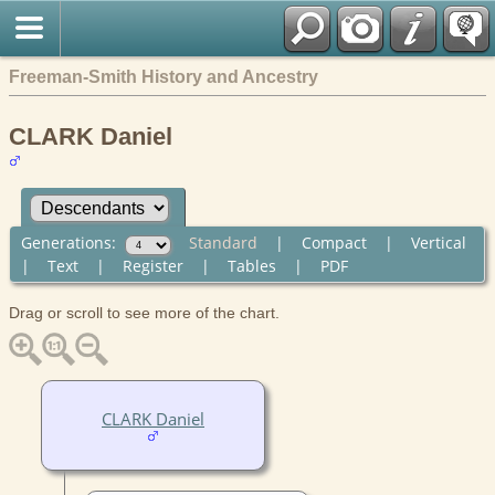
Freeman-Smith History and Ancestry
CLARK Daniel
Generations:
Standard
|
Compact
|
Vertical
|
Text
|
Register
|
Tables
|
PDF
Drag or scroll to see more of the chart.
CLARK Daniel