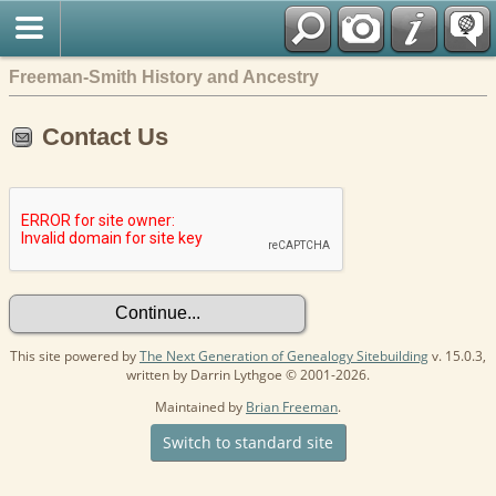
Freeman-Smith History and Ancestry
Contact Us
This site powered by
The Next Generation of Genealogy Sitebuilding
v. 15.0.3,
written by Darrin Lythgoe © 2001-2026.
Maintained by
Brian Freeman
.
Switch to standard site