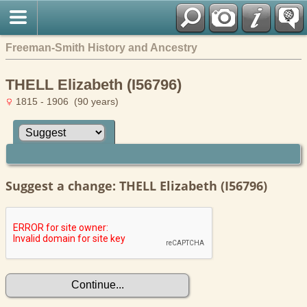
Freeman-Smith History and Ancestry
THELL Elizabeth (I56796)
1815 - 1906 (90 years)
Suggest a change: THELL Elizabeth (I56796)