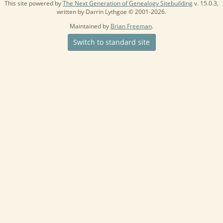
This site powered by
The Next Generation of Genealogy Sitebuilding
v. 15.0.3,
written by Darrin Lythgoe © 2001-2026.
Maintained by
Brian Freeman
.
Switch to standard site