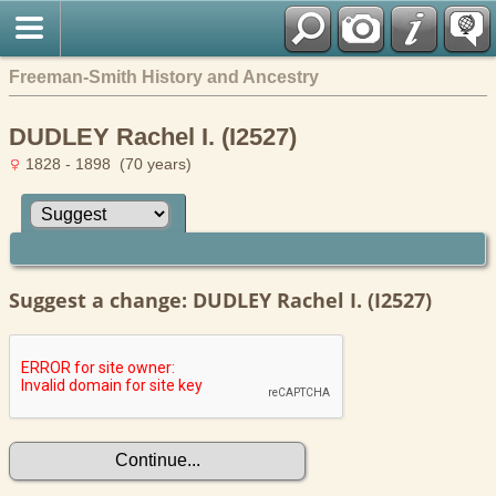
Freeman-Smith History and Ancestry
DUDLEY Rachel I. (I2527)
1828 - 1898 (70 years)
Suggest a change: DUDLEY Rachel I. (I2527)