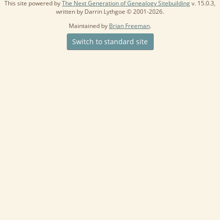
This site powered by
The Next Generation of Genealogy Sitebuilding
v. 15.0.3,
written by Darrin Lythgoe © 2001-2026.
Maintained by
Brian Freeman
.
Switch to standard site