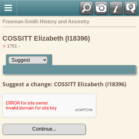
Freeman-Smith History and Ancestry
COSSITT Elizabeth (I18396)
1751 -
Suggest a change: COSSITT Elizabeth (I18396)