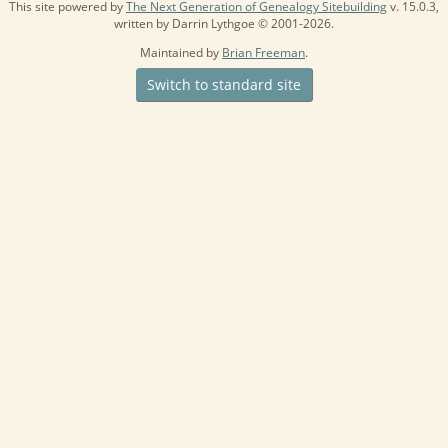
This site powered by
The Next Generation of Genealogy Sitebuilding
v. 15.0.3,
written by Darrin Lythgoe © 2001-2026.
Maintained by
Brian Freeman
.
Switch to standard site