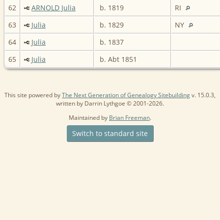
62
ARNOLD Julia
b. 1819
RI
63
Julia
b. 1829
NY
64
Julia
b. 1837
65
Julia
b. Abt 1851
This site powered by
The Next Generation of Genealogy Sitebuilding
v. 15.0.3,
written by Darrin Lythgoe © 2001-2026.
Maintained by
Brian Freeman
.
Switch to standard site