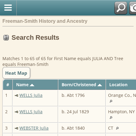
Freeman-Smith History and Ancestry
Search Results
Matches 1 to 65 of 65 for First Name equals JULIA AND Tree
equals Freeman-Smith
Heat Map
#
Name
Born/Christened
Location
1
WELLS Julia
b. Abt 1796
Orange Co., 
2
WELLS Julia
b. 24 Jul 1829
Hampton, NY
3
WEBSTER Julia
b. Abt 1840
CT