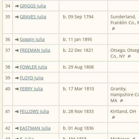
34
GRIGGS Julia
35
GRAVES Julia
b. 09 Sep 1794
Sunderland,
Franklin Co.,
36
Goggin Julia
b. 11 Jan 1895
37
FREEMAN Julia
b. 22 Dec 1821
Otsego, Otse
Co., NY
38
FOWLER Julia
b. 29 Aug 1808
39
FLOYD Julia
40
FERRY Julia
b. 17 Mar 1810
Granby,
Hampshire Co
MA
41
FELLOWS Julia
b. 28 Nov 1833
Kirtland, OH
42
EASTMAN Julia
b. 01 Aug 1836
43
E. Julia
b. Abt 1858
Michigan