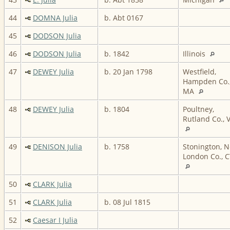
44
DOMNA Julia
b. Abt 0167
45
DODSON Julia
46
DODSON Julia
b. 1842
Illinois
47
DEWEY Julia
b. 20 Jan 1798
Westfield,
Hampden Co.
MA
48
DEWEY Julia
b. 1804
Poultney,
Rutland Co., 
49
DENISON Julia
b. 1758
Stonington, 
London Co., C
50
CLARK Julia
51
CLARK Julia
b. 08 Jul 1815
52
Caesar I Julia