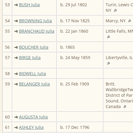
53
BUSH Julia
b. 29 Jul 1802
Turin, Lewis C
NY
54
BROWNING Julia
b. 17 Nov 1825
Marcy, NY
55
BRANCHAUD Julia
b. 22 Jan 1860
Little Falls, M
56
BOUCHER Julia
b. 1865
57
BIRGE Julia
b. 24 May 1859
Libertyville, IL
58
BIDWELL Julia
59
BELANGER Julia
b. 25 Feb 1909
Britt,
WallbridgeTw
District of Par
Sound, Ontari
Canada
60
AUGUSTA Julia
61
ASHLEY Julia
b. 17 Dec 1796