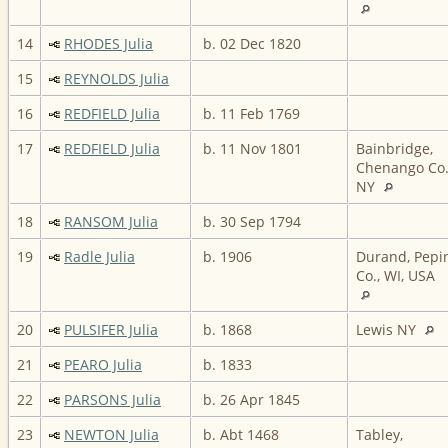
14
RHODES Julia
b. 02 Dec 1820
15
REYNOLDS Julia
16
REDFIELD Julia
b. 11 Feb 1769
17
REDFIELD Julia
b. 11 Nov 1801
Bainbridge,
Chenango Co.
NY
18
RANSOM Julia
b. 30 Sep 1794
19
Radle Julia
b. 1906
Durand, Pepi
Co., WI, USA
20
PULSIFER Julia
b. 1868
Lewis NY
21
PEARO Julia
b. 1833
22
PARSONS Julia
b. 26 Apr 1845
23
NEWTON Julia
b. Abt 1468
Tabley,