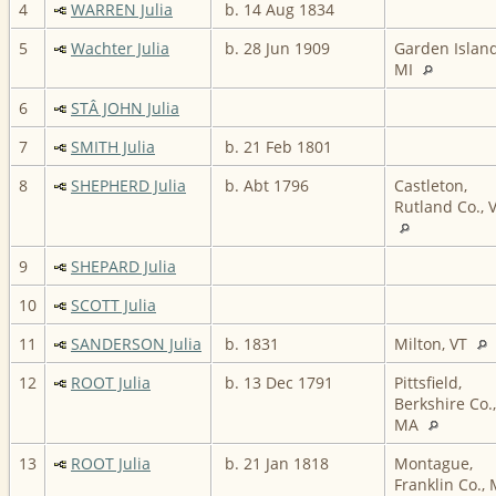
4
WARREN Julia
b. 14 Aug 1834
5
Wachter Julia
b. 28 Jun 1909
Garden Island
MI
6
STÂ JOHN Julia
7
SMITH Julia
b. 21 Feb 1801
8
SHEPHERD Julia
b. Abt 1796
Castleton,
Rutland Co., 
9
SHEPARD Julia
10
SCOTT Julia
11
SANDERSON Julia
b. 1831
Milton, VT
12
ROOT Julia
b. 13 Dec 1791
Pittsfield,
Berkshire Co.,
MA
13
ROOT Julia
b. 21 Jan 1818
Montague,
Franklin Co.,