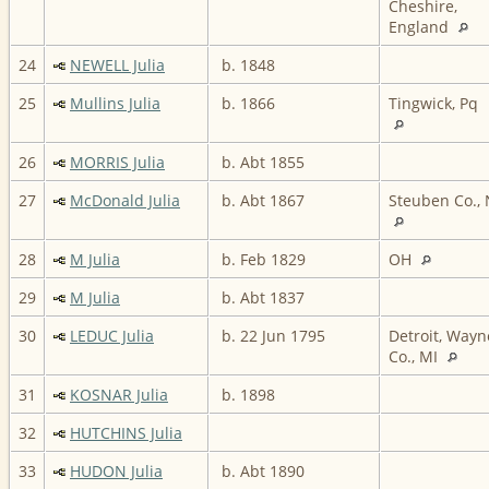
Cheshire,
England
24
NEWELL Julia
b. 1848
25
Mullins Julia
b. 1866
Tingwick, Pq
26
MORRIS Julia
b. Abt 1855
27
McDonald Julia
b. Abt 1867
Steuben Co.,
28
M Julia
b. Feb 1829
OH
29
M Julia
b. Abt 1837
30
LEDUC Julia
b. 22 Jun 1795
Detroit, Wayn
Co., MI
31
KOSNAR Julia
b. 1898
32
HUTCHINS Julia
33
HUDON Julia
b. Abt 1890