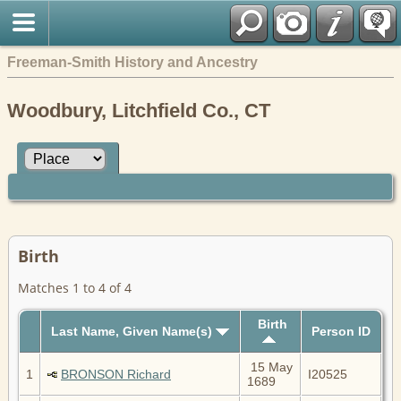
Freeman-Smith History and Ancestry
Woodbury, Litchfield Co., CT
Birth
Matches 1 to 4 of 4
Birth
Last Name, Given Name(s)
Person ID
15 May
1
BRONSON Richard
I20525
1689