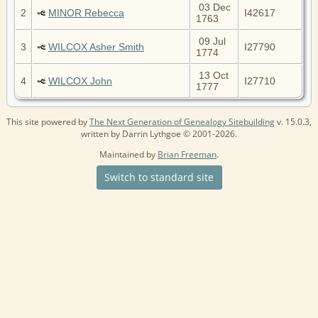
03 Dec
2
MINOR Rebecca
I42617
1763
09 Jul
3
WILCOX Asher Smith
I27790
1774
13 Oct
4
WILCOX John
I27710
1777
This site powered by
The Next Generation of Genealogy Sitebuilding
v. 15.0.3,
written by Darrin Lythgoe © 2001-2026.
Maintained by
Brian Freeman
.
Switch to standard site