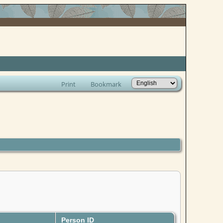
Print
Bookmark
Person ID