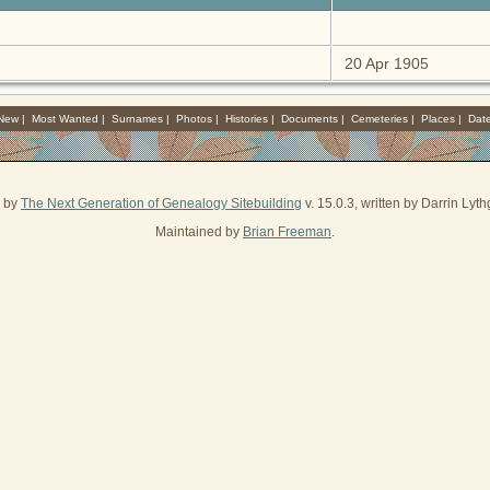
20 Apr 1905
 New
|
Most Wanted
|
Surnames
|
Photos
|
Histories
|
Documents
|
Cemeteries
|
Places
|
Dat
d by
The Next Generation of Genealogy Sitebuilding
v. 15.0.3, written by Darrin Ly
Maintained by
Brian Freeman
.