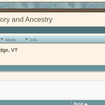
ory and Ancestry
Media
Info
dge, VT
Burial