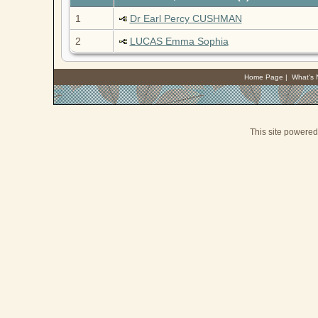
1
Dr Earl Percy CUSHMAN
2
LUCAS Emma Sophia
Home Page
|
What's
This site powere