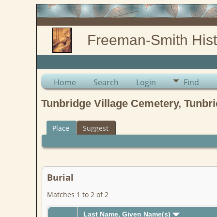
Freeman-Smith Hist
Home
Search
Login
Find
Tunbridge Village Cemetery, Tunbri
Place
Suggest
Burial
Matches 1 to 2 of 2
Last Name, Given Name(s)