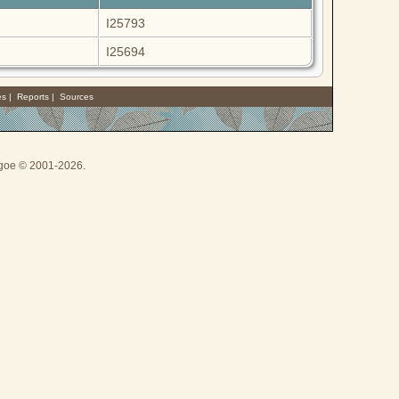
I25793
I25694
es
|
Reports
|
Sources
thgoe © 2001-2026.