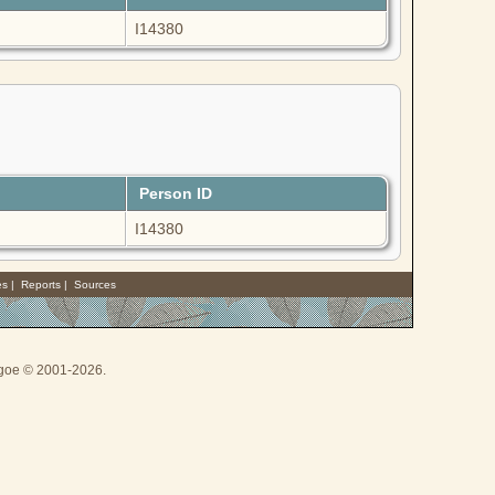
I14380
Person ID
I14380
es
|
Reports
|
Sources
thgoe © 2001-2026.