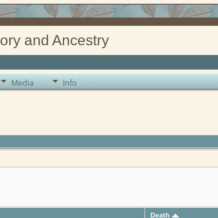
ory and Ancestry
Media
Info
Death