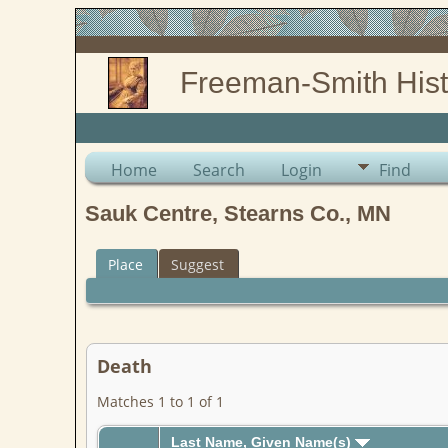
Freeman-Smith Hist
Home
Search
Login
Find
Sauk Centre, Stearns Co., MN
Place
Suggest
Death
Matches 1 to 1 of 1
Last Name, Given Name(s)