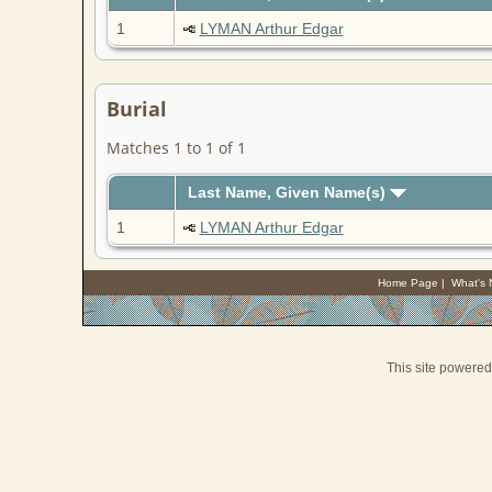
1
LYMAN Arthur Edgar
Burial
Matches 1 to 1 of 1
Last Name, Given Name(s)
1
LYMAN Arthur Edgar
Home Page
|
What's
This site powere