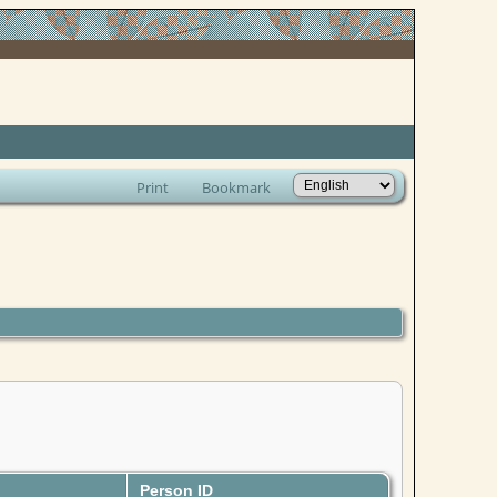
Print
Bookmark
Person ID