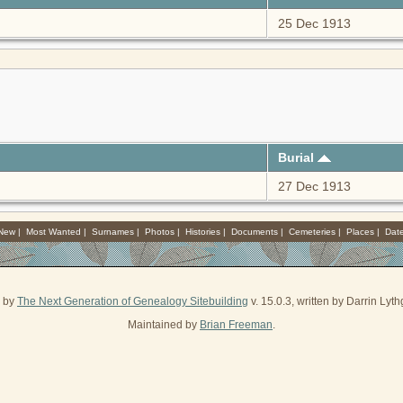
25 Dec 1913
Burial
27 Dec 1913
 New
|
Most Wanted
|
Surnames
|
Photos
|
Histories
|
Documents
|
Cemeteries
|
Places
|
Dat
d by
The Next Generation of Genealogy Sitebuilding
v. 15.0.3, written by Darrin Ly
Maintained by
Brian Freeman
.