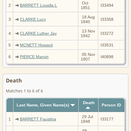
Oct
2
BARRETT Louella L
I33494
1851
18 Aug
3
CLARKE Lucy
I33358
1840
13 Nov
4
CLARKE Luther Jay
I33272
1842
5
MCNETT Howard
I33531
05 Nov
6
PIERCE Marvin
I40898
1807
Death
Matches 1 to 6 of 6
Death
Last Name, Given Name(s)
Person ID
29 Jul
1
BARRETT Faustina
I33177
1848
Aft