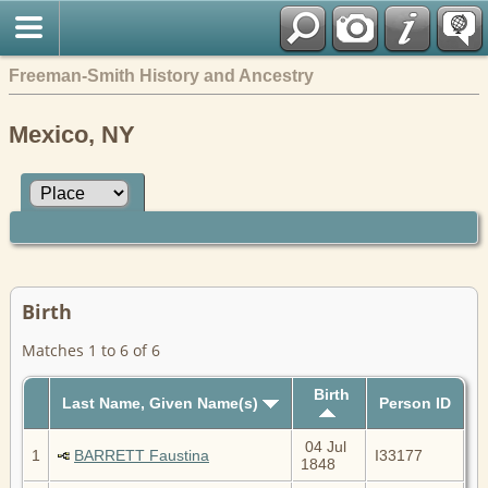
Freeman-Smith History and Ancestry
Mexico, NY
Birth
Matches 1 to 6 of 6
Birth
Last Name, Given Name(s)
Person ID
04 Jul
1
BARRETT Faustina
I33177
1848