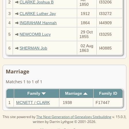
2
CLARKE Joshua B
I33206
1850
3
CLARKE Luther Jay
1912
I33272
4
INGRAHAM Hannah
1864
I44909
29 Oct
5
NEWCOMB Lucy
I33255
1855
02 Aug
6
SHERMAN Job
I40885
1863
Marriage
Matches 1 to 1 of 1
Family
Marriage
Family ID
1
MCNETT / CLARK
1938
F17447
This site powered by
The Next Generation of Genealogy Sitebuilding
v. 15.0.3,
written by Darrin Lythgoe © 2001-2026.